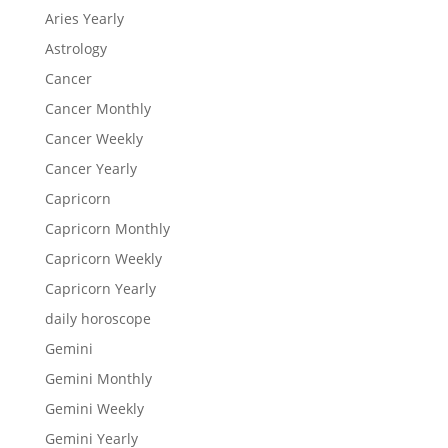
Aries Yearly
Astrology
Cancer
Cancer Monthly
Cancer Weekly
Cancer Yearly
Capricorn
Capricorn Monthly
Capricorn Weekly
Capricorn Yearly
daily horoscope
Gemini
Gemini Monthly
Gemini Weekly
Gemini Yearly