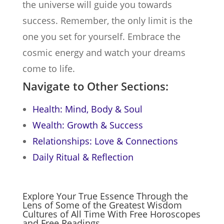
the universe will guide you towards
success. Remember, the only limit is the
one you set for yourself. Embrace the
cosmic energy and watch your dreams
come to life.
Navigate to Other Sections:
Health: Mind, Body & Soul
Wealth: Growth & Success
Relationships: Love & Connections
Daily Ritual & Reflection
Explore Your True Essence Through the
Lens of Some of the Greatest Wisdom
Cultures of All Time With Free Horoscopes
and Free Readings