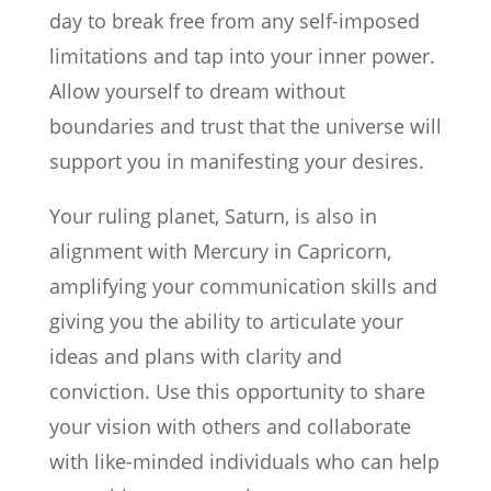
day to break free from any self-imposed
limitations and tap into your inner power.
Allow yourself to dream without
boundaries and trust that the universe will
support you in manifesting your desires.
Your ruling planet, Saturn, is also in
alignment with Mercury in Capricorn,
amplifying your communication skills and
giving you the ability to articulate your
ideas and plans with clarity and
conviction. Use this opportunity to share
your vision with others and collaborate
with like-minded individuals who can help