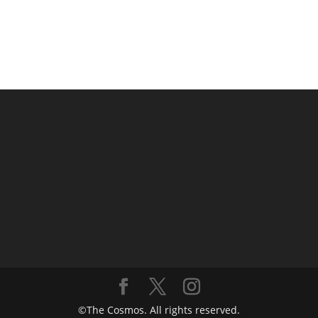
©The Cosmos. All rights reserved.