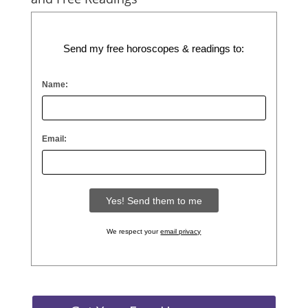
Send my free horoscopes & readings to:
Name:
Email:
We respect your
email privacy