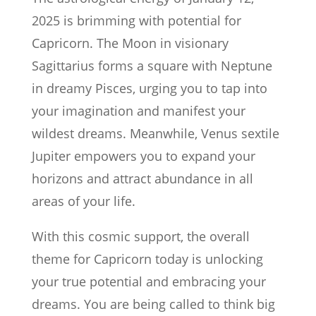
2025 is brimming with potential for
Capricorn. The Moon in visionary
Sagittarius forms a square with Neptune
in dreamy Pisces, urging you to tap into
your imagination and manifest your
wildest dreams. Meanwhile, Venus sextile
Jupiter empowers you to expand your
horizons and attract abundance in all
areas of your life.
With this cosmic support, the overall
theme for Capricorn today is unlocking
your true potential and embracing your
dreams. You are being called to think big