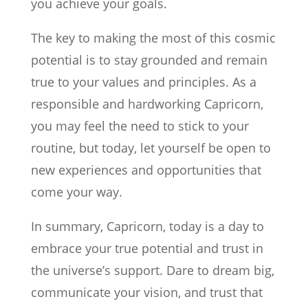
you achieve your goals.
The key to making the most of this cosmic
potential is to stay grounded and remain
true to your values and principles. As a
responsible and hardworking Capricorn,
you may feel the need to stick to your
routine, but today, let yourself be open to
new experiences and opportunities that
come your way.
In summary, Capricorn, today is a day to
embrace your true potential and trust in
the universe’s support. Dare to dream big,
communicate your vision, and trust that