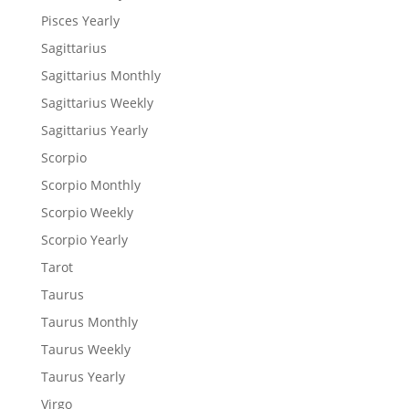
Pisces Yearly
Sagittarius
Sagittarius Monthly
Sagittarius Weekly
Sagittarius Yearly
Scorpio
Scorpio Monthly
Scorpio Weekly
Scorpio Yearly
Tarot
Taurus
Taurus Monthly
Taurus Weekly
Taurus Yearly
Virgo