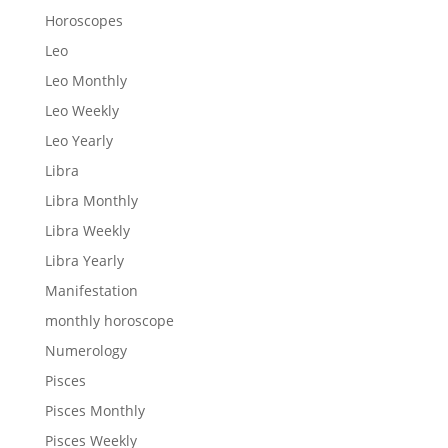
Horoscopes
Leo
Leo Monthly
Leo Weekly
Leo Yearly
Libra
Libra Monthly
Libra Weekly
Libra Yearly
Manifestation
monthly horoscope
Numerology
Pisces
Pisces Monthly
Pisces Weekly