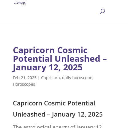
Capricorn Cosmic
Potential Unleashed –
January 12, 2025
Feb 21, 2025
|
Capricorn
,
daily horoscope
,
Horoscopes
Capricorn Cosmic Potential
Unleashed – January 12, 2025
The astrological energy of January 12,