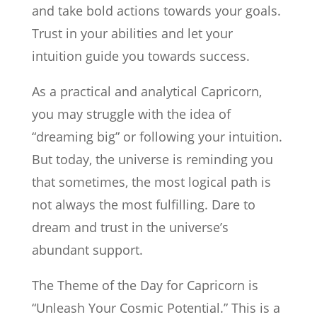
and take bold actions towards your goals.
Trust in your abilities and let your
intuition guide you towards success.
As a practical and analytical Capricorn,
you may struggle with the idea of
“dreaming big” or following your intuition.
But today, the universe is reminding you
that sometimes, the most logical path is
not always the most fulfilling. Dare to
dream and trust in the universe’s
abundant support.
The Theme of the Day for Capricorn is
“Unleash Your Cosmic Potential.” This is a