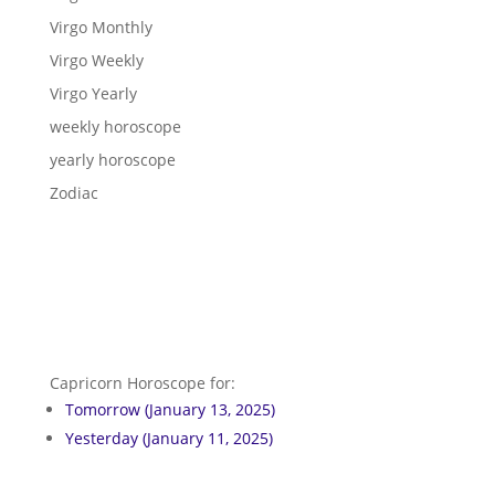
Virgo Monthly
Virgo Weekly
Virgo Yearly
weekly horoscope
yearly horoscope
Zodiac
Capricorn Horoscope for:
Tomorrow (January 13, 2025)
Yesterday (January 11, 2025)