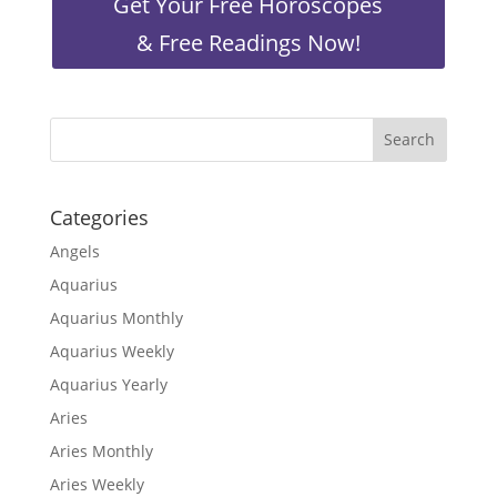
Get Your Free Horoscopes
& Free Readings Now!
Categories
Angels
Aquarius
Aquarius Monthly
Aquarius Weekly
Aquarius Yearly
Aries
Aries Monthly
Aries Weekly