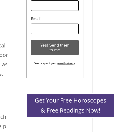
Email:
cal
door
, as
We respect your
email privacy
s,
Get Your Free Horoscopes
& Free Readings Now!
uch
elp