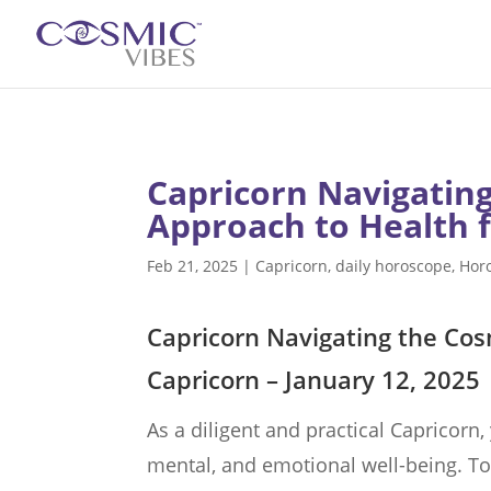
Capricorn Navigating
Approach to Health f
Feb 21, 2025
|
Capricorn
,
daily horoscope
,
Hor
Capricorn Navigating the Cos
Capricorn – January 12, 2025
As a diligent and practical Capricorn,
mental, and emotional well-being. To