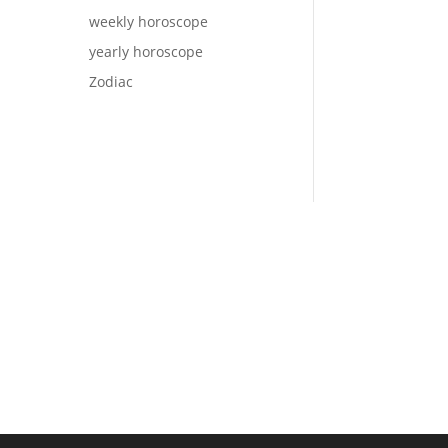
weekly horoscope
yearly horoscope
Zodiac