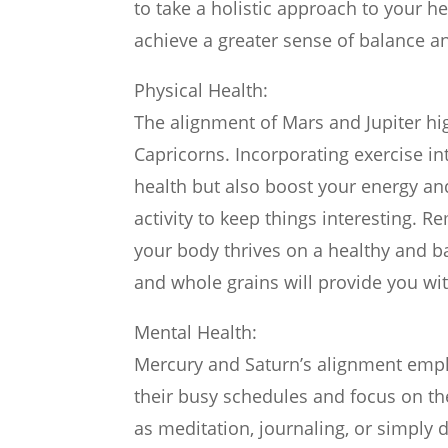
to take a holistic approach to your h
achieve a greater sense of balance a
Physical Health:
The alignment of Mars and Jupiter hig
Capricorns. Incorporating exercise in
health but also boost your energy an
activity to keep things interesting. 
your body thrives on a healthy and b
and whole grains will provide you wi
Mental Health:
Mercury and Saturn’s alignment emph
their busy schedules and focus on the
as meditation, journaling, or simply 