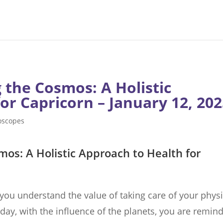
 the Cosmos: A Holistic
or Capricorn – January 12, 20
oscopes
mos: A Holistic Approach to Health for
 you understand the value of taking care of your physi
day, with the influence of the planets, you are remin