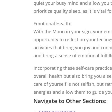
quiet your busy mind and allow you 
prioritize quality sleep, as it is vital
Emotional Health:
With the Moon in your sign, your emo
opportunity to reflect on your feeli
activities that bring you joy and con
and bring a sense of emotional fulfil
Incorporating these self-care practice
overall health but also bring you a s
care of yourself is not selfish, but ra
energies and allow them to guide you
Navigate to Other Sections: