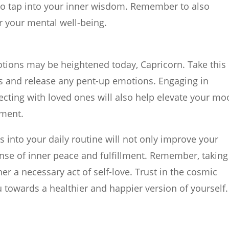
to tap into your inner wisdom. Remember to also
 for your mental well-being.
tions may be heightened today, Capricorn. Take this
ngs and release any pent-up emotions. Engaging in
necting with loved ones will also help elevate your m
lment.
s into your daily routine will not only improve your
ense of inner peace and fulfillment. Remember, taking
ther a necessary act of self-love. Trust in the cosmic
 towards a healthier and happier version of yourself.