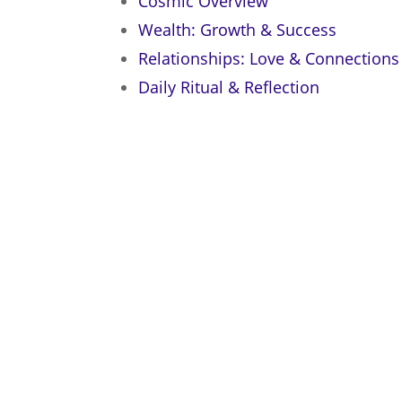
Cosmic Overview
Wealth: Growth & Success
Relationships: Love & Connections
Daily Ritual & Reflection