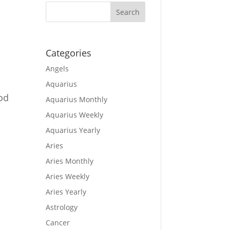
Categories
Angels
Aquarius
ood
Aquarius Monthly
Aquarius Weekly
Aquarius Yearly
Aries
Aries Monthly
Aries Weekly
Aries Yearly
Astrology
Cancer