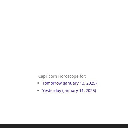
Capricorn Horoscope for:
Tomorrow (January 13, 2025)
Yesterday (January 11, 2025)