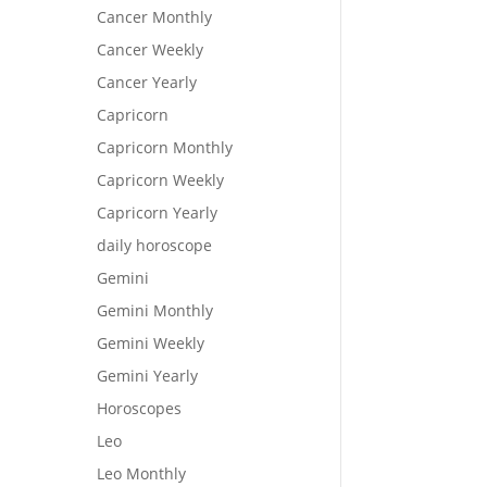
Cancer Monthly
Cancer Weekly
Cancer Yearly
Capricorn
Capricorn Monthly
Capricorn Weekly
Capricorn Yearly
daily horoscope
Gemini
Gemini Monthly
Gemini Weekly
Gemini Yearly
Horoscopes
Leo
Leo Monthly