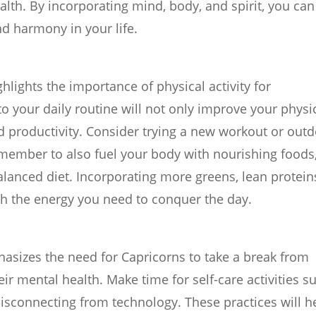
ealth. By incorporating mind, body, and spirit, you can
nd harmony in your life.
hlights the importance of physical activity for
to your daily routine will not only improve your physi
d productivity. Consider trying a new workout or out
Remember to also fuel your body with nourishing foods
alanced diet. Incorporating more greens, lean protein
th the energy you need to conquer the day.
asizes the need for Capricorns to take a break from
ir mental health. Make time for self-care activities s
disconnecting from technology. These practices will h