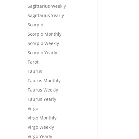
Sagittarius Weekly
Sagittarius Yearly
Scorpio
Scorpio Monthly
Scorpio Weekly
Scorpio Yearly
Tarot
Taurus
Taurus Monthly
Taurus Weekly
Taurus Yearly
Virgo
Virgo Monthly
Virgo Weekly
Virgo Yearly