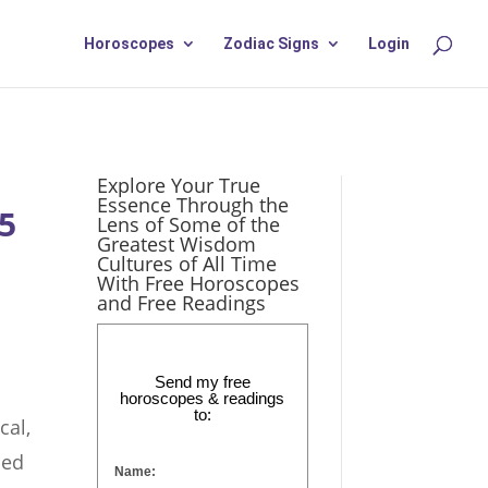
Horoscopes
Zodiac Signs
Login
Explore Your True
Essence Through the
25
Lens of Some of the
Greatest Wisdom
Cultures of All Time
With Free Horoscopes
and Free Readings
Send my free
horoscopes & readings
to:
cal,
ded
Name: