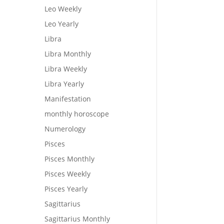
Leo Weekly
Leo Yearly
Libra
Libra Monthly
Libra Weekly
Libra Yearly
Manifestation
monthly horoscope
Numerology
Pisces
Pisces Monthly
Pisces Weekly
Pisces Yearly
Sagittarius
Sagittarius Monthly