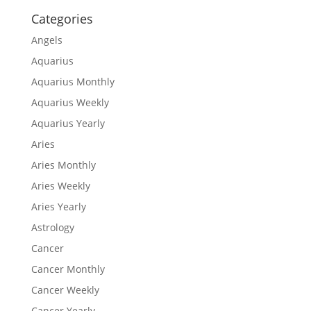
Categories
Angels
Aquarius
Aquarius Monthly
Aquarius Weekly
Aquarius Yearly
Aries
Aries Monthly
Aries Weekly
Aries Yearly
Astrology
Cancer
Cancer Monthly
Cancer Weekly
Cancer Yearly