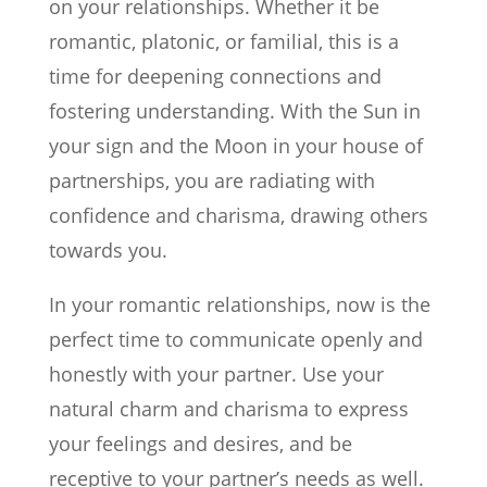
on your relationships. Whether it be
romantic, platonic, or familial, this is a
time for deepening connections and
fostering understanding. With the Sun in
your sign and the Moon in your house of
partnerships, you are radiating with
confidence and charisma, drawing others
towards you.
In your romantic relationships, now is the
perfect time to communicate openly and
honestly with your partner. Use your
natural charm and charisma to express
your feelings and desires, and be
receptive to your partner’s needs as well.