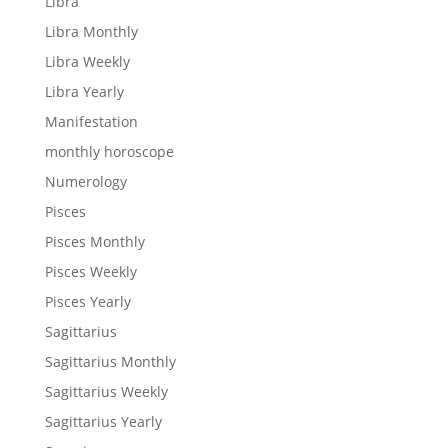
Libra
Libra Monthly
Libra Weekly
Libra Yearly
Manifestation
monthly horoscope
Numerology
Pisces
Pisces Monthly
Pisces Weekly
Pisces Yearly
Sagittarius
Sagittarius Monthly
Sagittarius Weekly
Sagittarius Yearly