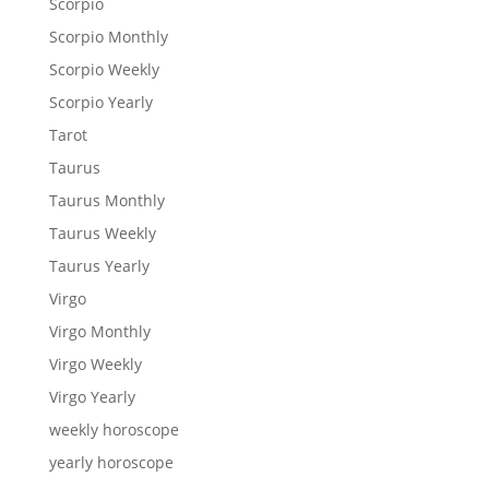
Scorpio
Scorpio Monthly
Scorpio Weekly
Scorpio Yearly
Tarot
Taurus
Taurus Monthly
Taurus Weekly
Taurus Yearly
Virgo
Virgo Monthly
Virgo Weekly
Virgo Yearly
weekly horoscope
yearly horoscope