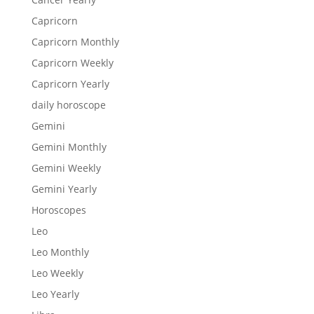
Capricorn
Capricorn Monthly
Capricorn Weekly
Capricorn Yearly
daily horoscope
Gemini
Gemini Monthly
Gemini Weekly
Gemini Yearly
Horoscopes
Leo
Leo Monthly
Leo Weekly
Leo Yearly