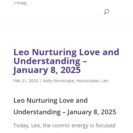
Leo Nurturing Love and
Understanding –
January 8, 2025
Feb 21, 2025
|
daily horoscope
,
Horoscopes
,
Leo
Leo Nurturing Love and
Understanding – January 8, 2025
Today, Leo, the cosmic energy is focused