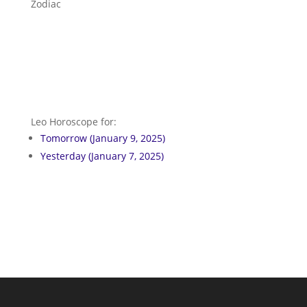
Zodiac
Leo Horoscope for:
Tomorrow (January 9, 2025)
Yesterday (January 7, 2025)