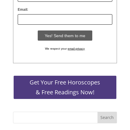
Email:
We respect your
email privacy
Get Your Free Horoscopes
& Free Readings Now!