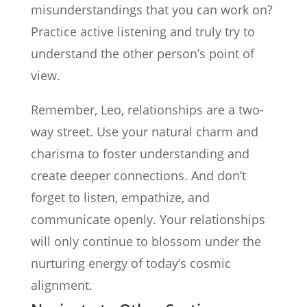
misunderstandings that you can work on?
Practice active listening and truly try to
understand the other person’s point of
view.
Remember, Leo, relationships are a two-
way street. Use your natural charm and
charisma to foster understanding and
create deeper connections. And don’t
forget to listen, empathize, and
communicate openly. Your relationships
will only continue to blossom under the
nurturing energy of today’s cosmic
alignment.