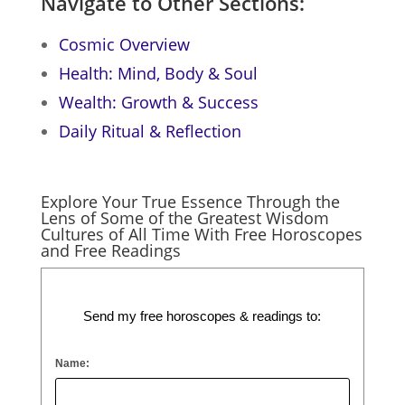
Navigate to Other Sections:
Cosmic Overview
Health: Mind, Body & Soul
Wealth: Growth & Success
Daily Ritual & Reflection
Explore Your True Essence Through the
Lens of Some of the Greatest Wisdom
Cultures of All Time With Free Horoscopes
and Free Readings
Send my free horoscopes & readings to:
Name: