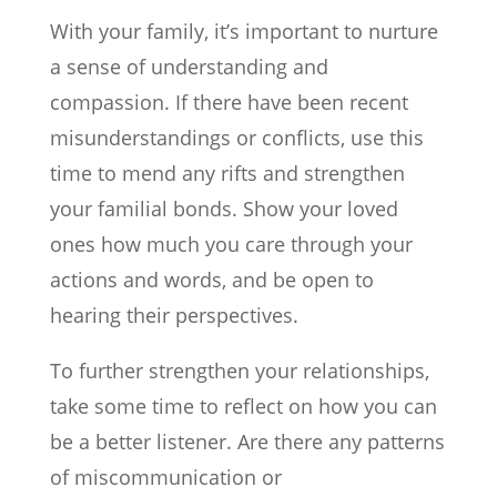
With your family, it’s important to nurture
a sense of understanding and
compassion. If there have been recent
misunderstandings or conflicts, use this
time to mend any rifts and strengthen
your familial bonds. Show your loved
ones how much you care through your
actions and words, and be open to
hearing their perspectives.
To further strengthen your relationships,
take some time to reflect on how you can
be a better listener. Are there any patterns
of miscommunication or