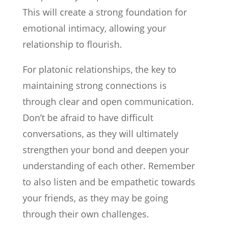
This will create a strong foundation for
emotional intimacy, allowing your
relationship to flourish.
For platonic relationships, the key to
maintaining strong connections is
through clear and open communication.
Don’t be afraid to have difficult
conversations, as they will ultimately
strengthen your bond and deepen your
understanding of each other. Remember
to also listen and be empathetic towards
your friends, as they may be going
through their own challenges.