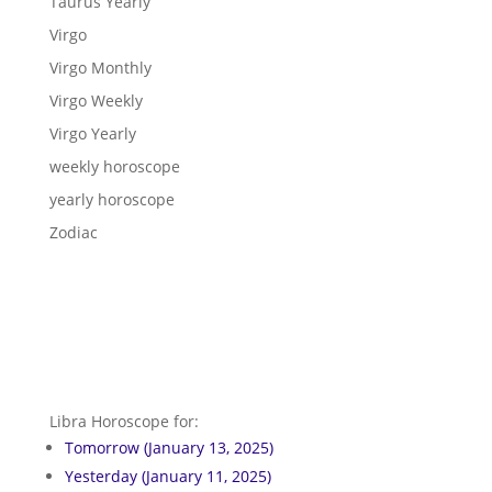
Taurus Yearly
Virgo
Virgo Monthly
Virgo Weekly
Virgo Yearly
weekly horoscope
yearly horoscope
Zodiac
Libra Horoscope for:
Tomorrow (January 13, 2025)
Yesterday (January 11, 2025)