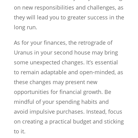
on new responsibilities and challenges, as
they will lead you to greater success in the
long run.
As for your finances, the retrograde of
Uranus in your second house may bring
some unexpected changes. It’s essential
to remain adaptable and open-minded, as
these changes may present new
opportunities for financial growth. Be
mindful of your spending habits and
avoid impulsive purchases. Instead, focus
on creating a practical budget and sticking
to it.