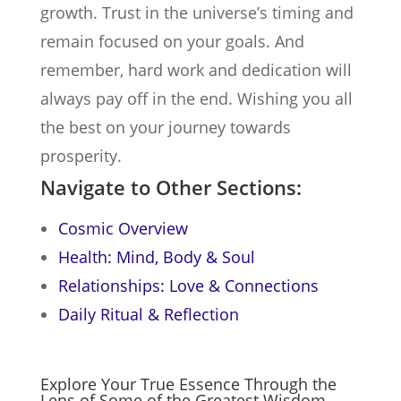
growth. Trust in the universe’s timing and
remain focused on your goals. And
remember, hard work and dedication will
always pay off in the end. Wishing you all
the best on your journey towards
prosperity.
Navigate to Other Sections:
Cosmic Overview
Health: Mind, Body & Soul
Relationships: Love & Connections
Daily Ritual & Reflection
Explore Your True Essence Through the
Lens of Some of the Greatest Wisdom