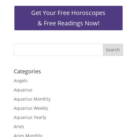
Get Your Free Horoscopes
& Free Readings Now!
Categories
Angels
Aquarius
Aquarius Monthly
Aquarius Weekly
Aquarius Yearly
Aries
Aries Monthly