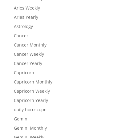
Aries Weekly
Aries Yearly
Astrology
Cancer
Cancer Monthly
Cancer Weekly
Cancer Yearly
Capricorn
Capricorn Monthly
Capricorn Weekly
Capricorn Yearly
daily horoscope
Gemini
Gemini Monthly
Gemini Weekly