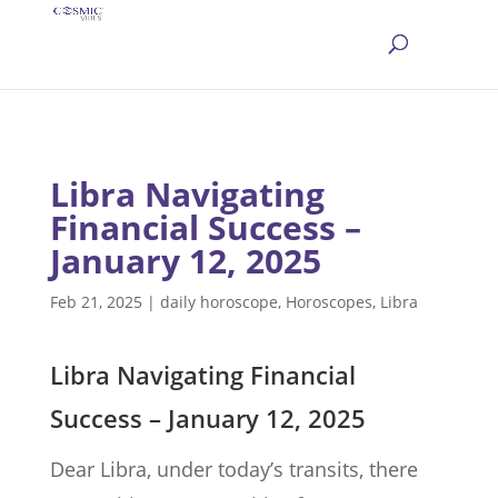
Libra Navigating
Financial Success –
January 12, 2025
Feb 21, 2025
|
daily horoscope
,
Horoscopes
,
Libra
Libra Navigating Financial
Success – January 12, 2025
Dear Libra, under today’s transits, there