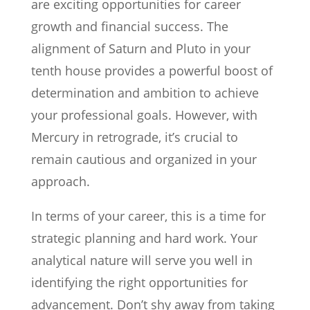
are exciting opportunities for career
growth and financial success. The
alignment of Saturn and Pluto in your
tenth house provides a powerful boost of
determination and ambition to achieve
your professional goals. However, with
Mercury in retrograde, it’s crucial to
remain cautious and organized in your
approach.
In terms of your career, this is a time for
strategic planning and hard work. Your
analytical nature will serve you well in
identifying the right opportunities for
advancement. Don’t shy away from taking