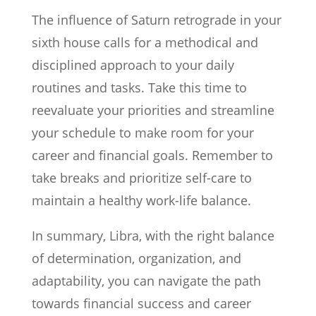
The influence of Saturn retrograde in your
sixth house calls for a methodical and
disciplined approach to your daily
routines and tasks. Take this time to
reevaluate your priorities and streamline
your schedule to make room for your
career and financial goals. Remember to
take breaks and prioritize self-care to
maintain a healthy work-life balance.
In summary, Libra, with the right balance
of determination, organization, and
adaptability, you can navigate the path
towards financial success and career