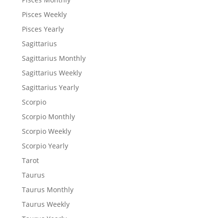
Pisces Weekly
Pisces Yearly
Sagittarius
Sagittarius Monthly
Sagittarius Weekly
Sagittarius Yearly
Scorpio
Scorpio Monthly
Scorpio Weekly
Scorpio Yearly
Tarot
Taurus
Taurus Monthly
Taurus Weekly