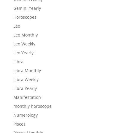
Gemini Yearly
Horoscopes
Leo
Leo Monthly
Leo Weekly
Leo Yearly
Libra
Libra Monthly
Libra Weekly
Libra Yearly
Manifestation
monthly horoscope
Numerology
Pisces
Pisces Monthly