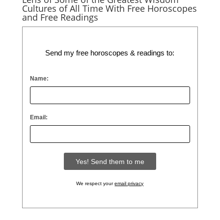
Cultures of All Time With Free Horoscopes
and Free Readings
Send my free horoscopes & readings to:
Name:
Email:
We respect your
email privacy