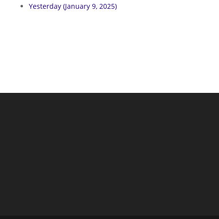
Yesterday (January 9, 2025)