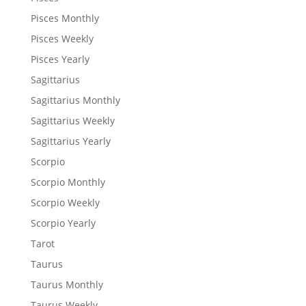
Pisces Monthly
Pisces Weekly
Pisces Yearly
Sagittarius
Sagittarius Monthly
Sagittarius Weekly
Sagittarius Yearly
Scorpio
Scorpio Monthly
Scorpio Weekly
Scorpio Yearly
Tarot
Taurus
Taurus Monthly
Taurus Weekly