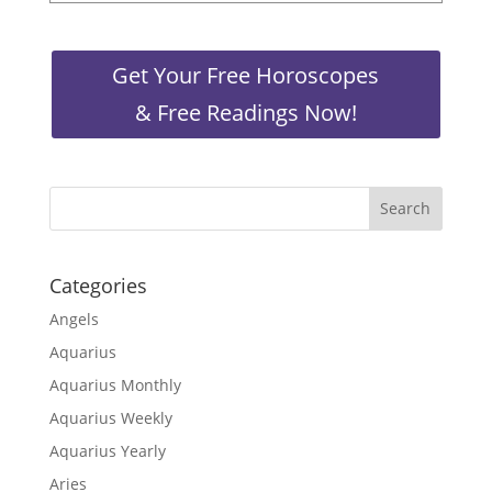
Get Your Free Horoscopes
& Free Readings Now!
Categories
Angels
Aquarius
Aquarius Monthly
Aquarius Weekly
Aquarius Yearly
Aries