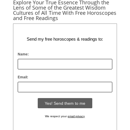
Explore Your True Essence Through the
Lens of Some of the Greatest Wisdom
Cultures of All Time With Free Horoscopes
and Free Readings
Send my free horoscopes & readings to:
Name:
Email:
We respect your
email privacy