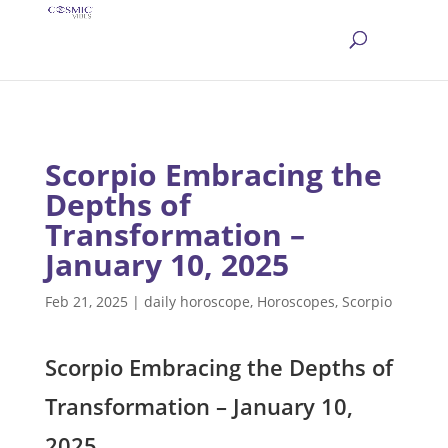
Scorpio Embracing the
Depths of
Transformation –
January 10, 2025
Feb 21, 2025
|
daily horoscope
,
Horoscopes
,
Scorpio
Scorpio Embracing the Depths of
Transformation – January 10,
2025