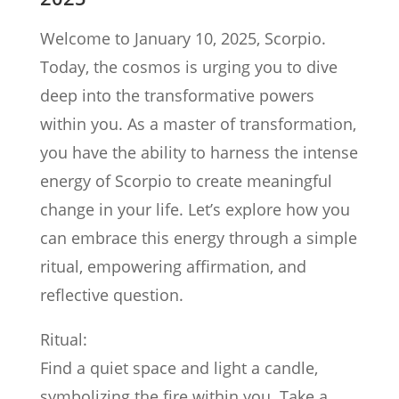
Welcome to January 10, 2025, Scorpio.
Today, the cosmos is urging you to dive
deep into the transformative powers
within you. As a master of transformation,
you have the ability to harness the intense
energy of Scorpio to create meaningful
change in your life. Let’s explore how you
can embrace this energy through a simple
ritual, empowering affirmation, and
reflective question.
Ritual:
Find a quiet space and light a candle,
symbolizing the fire within you. Take a