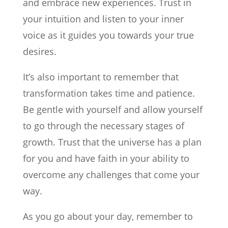
and embrace new experiences. Trust in
your intuition and listen to your inner
voice as it guides you towards your true
desires.
It’s also important to remember that
transformation takes time and patience.
Be gentle with yourself and allow yourself
to go through the necessary stages of
growth. Trust that the universe has a plan
for you and have faith in your ability to
overcome any challenges that come your
way.
As you go about your day, remember to