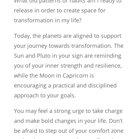
What old patterns or habits am I ready to
release in order to create space for
transformation in my life?
Today, the planets are aligned to support
your journey towards transformation. The
Sun and Pluto in your sign are reminding
you of your inner strength and resilience,
while the Moon in Capricorn is
encouraging a practical and disciplined
approach to your goals.
You may feel a strong urge to take charge
and make bold changes in your life. Don’t
be afraid to step out of your comfort zone