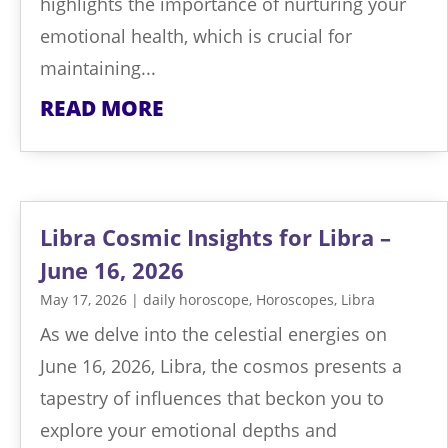
highlights the importance of nurturing your
emotional health, which is crucial for
maintaining...
READ MORE
Libra Cosmic Insights for Libra –
June 16, 2026
May 17, 2026
|
daily horoscope
,
Horoscopes
,
Libra
As we delve into the celestial energies on
June 16, 2026, Libra, the cosmos presents a
tapestry of influences that beckon you to
explore your emotional depths and