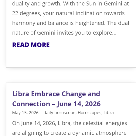
duality and growth. With the Sun in Gemini at
22 degrees, your natural inclination towards
harmony and balance is heightened. The dual
nature of Gemini invites you to explore...
READ MORE
Libra Embrace Change and
Connection – June 14, 2026
May 15, 2026
|
daily horoscope
,
Horoscopes
,
Libra
On June 14, 2026, Libra, the celestial energies
are aligning to create a dynamic atmosphere