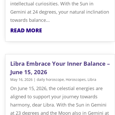
intellectual curiosities. With the Sun in
Gemini at 24 degrees, your natural inclination
towards balance...
READ MORE
Libra Embrace Your Inner Balance –
June 15, 2026
May 16, 2026
|
daily horoscope
,
Horoscopes
,
Libra
On June 15, 2026, the celestial energies are
aligned to support your journey towards
harmony, dear Libra. With the Sun in Gemini
at 23 degrees and the Moon also in Gemini at