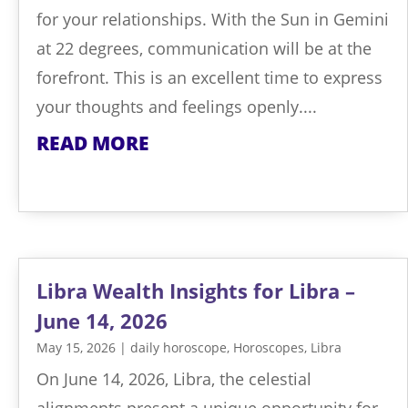
for your relationships. With the Sun in Gemini
at 22 degrees, communication will be at the
forefront. This is an excellent time to express
your thoughts and feelings openly....
READ MORE
Libra Wealth Insights for Libra –
June 14, 2026
May 15, 2026
|
daily horoscope
,
Horoscopes
,
Libra
On June 14, 2026, Libra, the celestial
alignments present a unique opportunity for