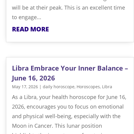
will be at their peak. This is an excellent time
to engage...
READ MORE
Libra Embrace Your Inner Balance –
June 16, 2026
May 17, 2026
|
daily horoscope
,
Horoscopes
,
Libra
As a Libra, your health horoscope for June 16,
2026, encourages you to focus on emotional
and physical well-being, especially with the
Moon in Cancer. This lunar position