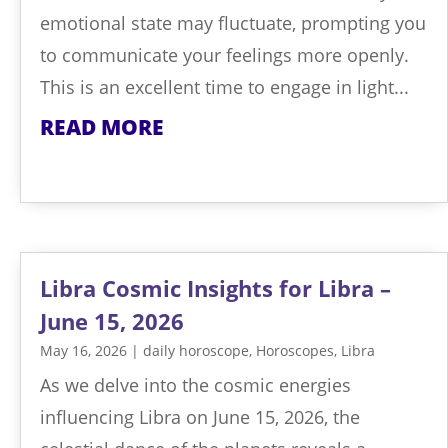
emotional state may fluctuate, prompting you
to communicate your feelings more openly.
This is an excellent time to engage in light...
READ MORE
Libra Cosmic Insights for Libra –
June 15, 2026
May 16, 2026
|
daily horoscope
,
Horoscopes
,
Libra
As we delve into the cosmic energies
influencing Libra on June 15, 2026, the