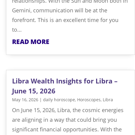
relationships. With the Sun and Moon both in
Gemini, communication will be at the
forefront. This is an excellent time for you
to...
READ MORE
Libra Wealth Insights for Libra –
June 15, 2026
May 16, 2026
|
daily horoscope
,
Horoscopes
,
Libra
On June 15, 2026, Libra, the cosmic energies
are aligning in a way that could bring you
significant financial opportunities. With the