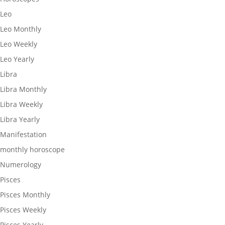
Leo
Leo Monthly
Leo Weekly
Leo Yearly
Libra
Libra Monthly
Libra Weekly
Libra Yearly
Manifestation
monthly horoscope
Numerology
Pisces
Pisces Monthly
Pisces Weekly
Pisces Yearly