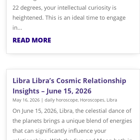
22 degrees, your intellectual curiosity is
heightened. This is an ideal time to engage
in...
READ MORE
Libra Libra’s Cosmic Relationship
Insights – June 15, 2026
May 16, 2026
|
daily horoscope
,
Horoscopes
,
Libra
On June 15, 2026, Libra, the celestial dance of
the planets brings a unique blend of energies
that can significantly influence your