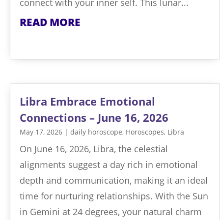
connect with your inner self. This lunar...
READ MORE
Libra Embrace Emotional
Connections – June 16, 2026
May 17, 2026
|
daily horoscope
,
Horoscopes
,
Libra
On June 16, 2026, Libra, the celestial
alignments suggest a day rich in emotional
depth and communication, making it an ideal
time for nurturing relationships. With the Sun
in Gemini at 24 degrees, your natural charm