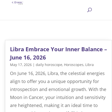
Libra Embrace Your Inner Balance –
June 16, 2026
May 17, 2026
|
daily horoscope
,
Horoscopes
,
Libra
On June 16, 2026, Libra, the celestial energies
align to offer you a unique opportunity for
introspection and emotional growth. With the
Moon in Cancer, your intuition and sensitivity
are heightened, making it an ideal time to