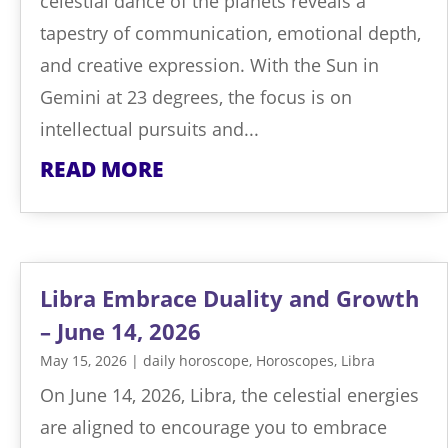
celestial dance of the planets reveals a
tapestry of communication, emotional depth,
and creative expression. With the Sun in
Gemini at 23 degrees, the focus is on
intellectual pursuits and...
READ MORE
Libra Embrace Duality and Growth
– June 14, 2026
May 15, 2026
|
daily horoscope
,
Horoscopes
,
Libra
On June 14, 2026, Libra, the celestial energies
are aligned to encourage you to embrace