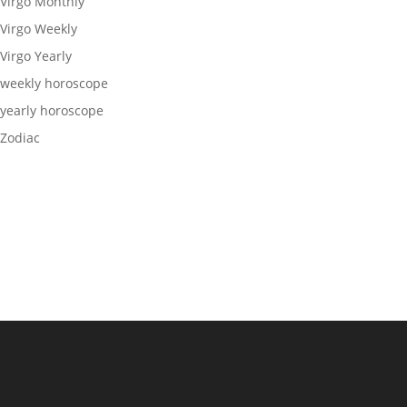
Virgo Monthly
Virgo Weekly
Virgo Yearly
weekly horoscope
yearly horoscope
Zodiac