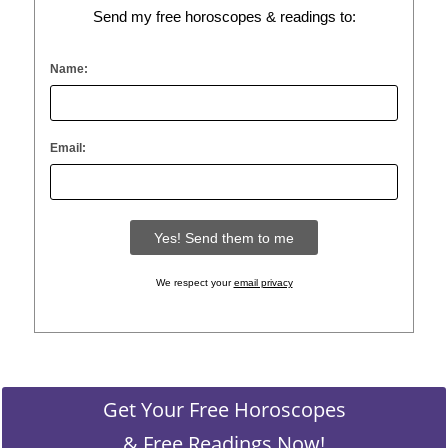
Send my free horoscopes & readings to:
Name:
Email:
We respect your
email privacy
Get Your Free Horoscopes
& Free Readings Now!