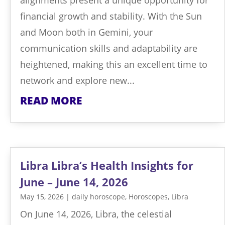
financial growth and stability. With the Sun
and Moon both in Gemini, your
communication skills and adaptability are
heightened, making this an excellent time to
network and explore new...
READ MORE
Libra Libra’s Health Insights for
June – June 14, 2026
May 15, 2026
|
daily horoscope
,
Horoscopes
,
Libra
On June 14, 2026, Libra, the celestial