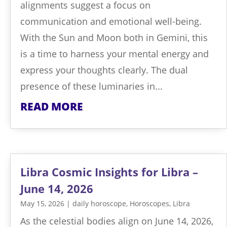
alignments suggest a focus on
communication and emotional well-being.
With the Sun and Moon both in Gemini, this
is a time to harness your mental energy and
express your thoughts clearly. The dual
presence of these luminaries in...
READ MORE
Libra Cosmic Insights for Libra –
June 14, 2026
May 15, 2026
|
daily horoscope
,
Horoscopes
,
Libra
As the celestial bodies align on June 14, 2026,