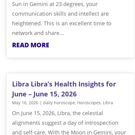
Sun in Gemini at 23 degrees, your
communication skills and intellect are
heightened. This is an excellent time to
network and share...
READ MORE
Libra Libra’s Health Insights for
June – June 15, 2026
May 16, 2026
|
daily horoscope
,
Horoscopes
,
Libra
On June 15, 2026, Libra, the celestial
alignments suggest a day of introspection
and self-care. With the Moon in Gemini, your