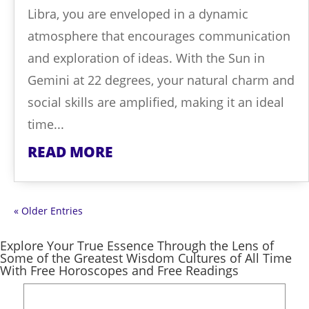
Libra, you are enveloped in a dynamic
atmosphere that encourages communication
and exploration of ideas. With the Sun in
Gemini at 22 degrees, your natural charm and
social skills are amplified, making it an ideal
time...
READ MORE
« Older Entries
Explore Your True Essence Through the Lens of
Some of the Greatest Wisdom Cultures of All Time
With Free Horoscopes and Free Readings