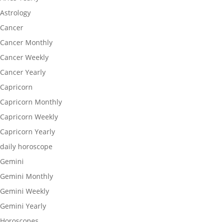
Astrology
Cancer
Cancer Monthly
Cancer Weekly
Cancer Yearly
Capricorn
Capricorn Monthly
Capricorn Weekly
Capricorn Yearly
daily horoscope
Gemini
Gemini Monthly
Gemini Weekly
Gemini Yearly
Horoscopes