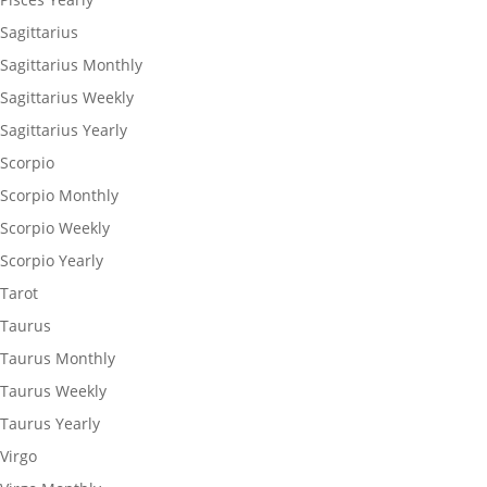
Sagittarius
Sagittarius Monthly
Sagittarius Weekly
Sagittarius Yearly
Scorpio
Scorpio Monthly
Scorpio Weekly
Scorpio Yearly
Tarot
Taurus
Taurus Monthly
Taurus Weekly
Taurus Yearly
Virgo