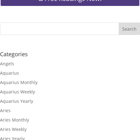
Categories
Angels
Aquarius
Aquarius Monthly
Aquarius Weekly
Aquarius Yearly
Aries
Aries Monthly
Aries Weekly
Aries Yearly