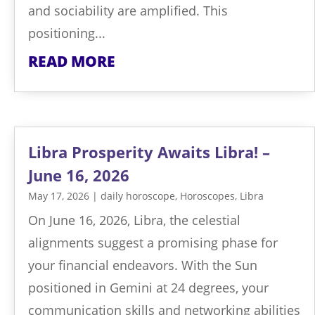
and sociability are amplified. This
positioning...
READ MORE
Libra Prosperity Awaits Libra! –
June 16, 2026
May 17, 2026
|
daily horoscope
,
Horoscopes
,
Libra
On June 16, 2026, Libra, the celestial
alignments suggest a promising phase for
your financial endeavors. With the Sun
positioned in Gemini at 24 degrees, your
communication skills and networking abilities