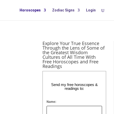
Horoscopes
Zodiac Signs
Login
Explore Your True Essence
Through the Lens of Some of
the Greatest Wisdom
Cultures of All Time With
Free Horoscopes and Free
Readings
a new
ranger to
Send my free horoscopes &
readings to:
Name: