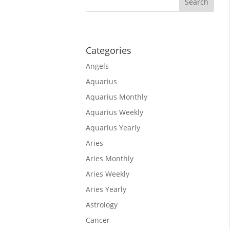
tars are
ssionate.
Categories
Angels
Aquarius
Aquarius Monthly
Aquarius Weekly
Aquarius Yearly
Aries
Aries Monthly
Aries Weekly
rpio, As
Aries Yearly
Astrology
orpio,
Cancer