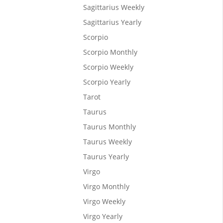
Sagittarius Weekly
Sagittarius Yearly
Scorpio
Scorpio Monthly
Scorpio Weekly
Scorpio Yearly
Tarot
Taurus
Taurus Monthly
 the
Taurus Weekly
 and
Taurus Yearly
Virgo
Virgo Monthly
Virgo Weekly
Virgo Yearly