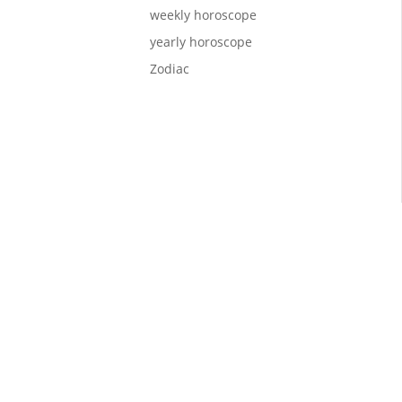
weekly horoscope
yearly horoscope
Zodiac
lcome,
 you on