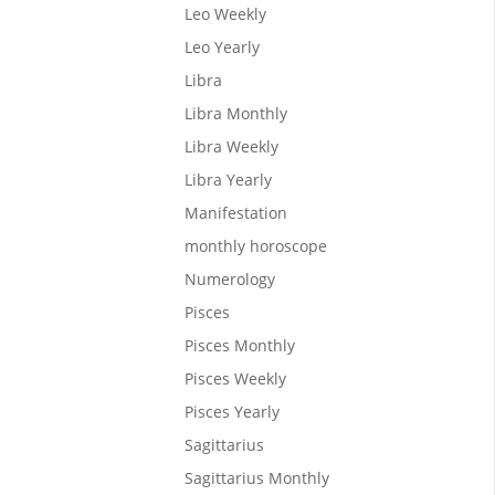
Leo Weekly
Leo Yearly
Libra
 the
Libra Monthly
the
Libra Weekly
Libra Yearly
Manifestation
monthly horoscope
Numerology
Pisces
Pisces Monthly
Pisces Weekly
Pisces Yearly
th, and
Sagittarius
Sagittarius Monthly
nets to