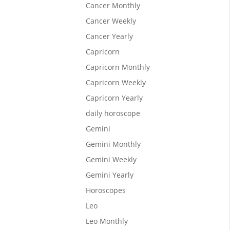
Cancer Monthly
Cancer Weekly
Cancer Yearly
Capricorn
Capricorn Monthly
Capricorn Weekly
Capricorn Yearly
led to
daily horoscope
n
Gemini
Gemini Monthly
Gemini Weekly
Gemini Yearly
Horoscopes
Leo
Leo Monthly