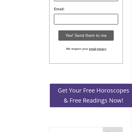
Email:
the stars
We respect your
email privacy
ing you
Get Your Free Horoscopes
& Free Readings Now!