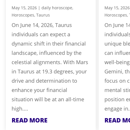
May 15, 2026
|
daily horoscope
,
May 15, 2026
Horoscopes
,
Taurus
Horoscopes
,
On June 14, 2026, Taurus
On June 14
individuals can expect a
individual
dynamic shift in their financial
unique ble
landscape, influenced by the
can influe
celestial alignments. With Mars
well-being
in Taurus at 19.3 degrees, your
Gemini, th
drive and determination to
focus on 
enhance your financial
mental sti
situation will be at an all-time
position 
high....
engage in.
READ MORE
READ M