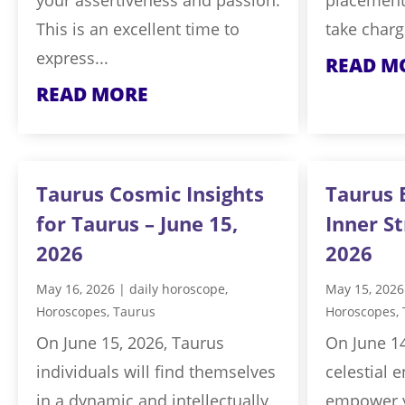
This is an excellent time to
take charg
express...
READ M
READ MORE
Taurus Cosmic Insights
Taurus 
for Taurus – June 15,
Inner St
2026
2026
May 16, 2026
|
daily horoscope
,
May 15, 2026
Horoscopes
,
Taurus
Horoscopes
,
On June 15, 2026, Taurus
On June 14
individuals will find themselves
celestial e
in a dynamic and intellectually
empower y