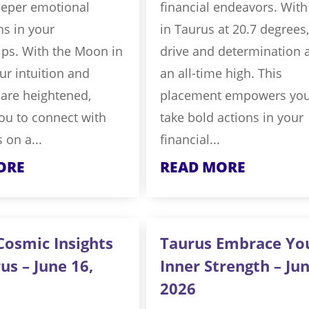
eeper emotional
financial endeavors. Wit
s in your
in Taurus at 20.7 degrees
ips. With the Moon in
drive and determination a
ur intuition and
an all-time high. This
y are heightened,
placement empowers you
ou to connect with
take bold actions in your
 on a...
financial...
ORE
READ MORE
Cosmic Insights
Taurus Embrace Yo
us – June 16,
Inner Strength – Jun
2026