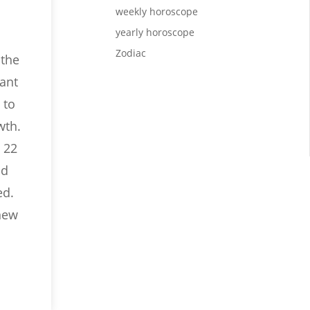
weekly horoscope
yearly horoscope
Zodiac
 the
rant
 to
wth.
 22
nd
ed.
 new