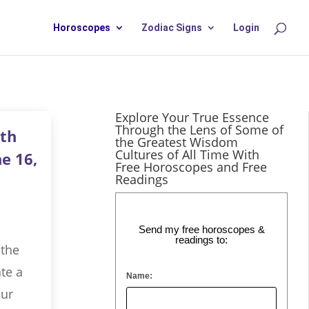
Horoscopes
Zodiac Signs
Login
Explore Your True Essence
Through the Lens of Some of
th
the Greatest Wisdom
Cultures of All Time With
e 16,
Free Horoscopes and Free
Readings
Send my free horoscopes &
readings to:
 the
te a
Name:
our