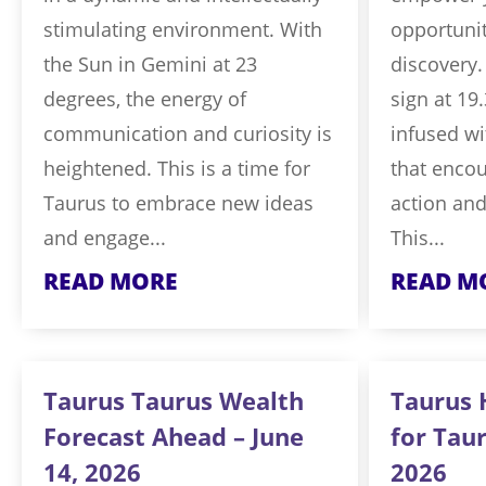
stimulating environment. With
opportunit
the Sun in Gemini at 23
discovery.
degrees, the energy of
sign at 19
communication and curiosity is
infused wi
heightened. This is a time for
that encou
Taurus to embrace new ideas
action and
and engage...
This...
READ MORE
READ M
Taurus Taurus Wealth
Taurus 
Forecast Ahead – June
for Taur
14, 2026
2026