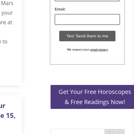
h Mars
Email:
, your
re at
 to
We respect your
email privacy
Get Your Free Horoscopes
& Free Readings Now!
ur
e 15,