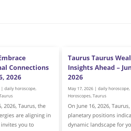
Embrace
Taurus Taurus Weal
al Connections
Insights Ahead – Jun
6, 2026
2026
|
daily horoscope
,
May 17, 2026
|
daily horoscope
,
Taurus
Horoscopes
,
Taurus
, 2026, Taurus, the
On June 16, 2026, Taurus,
rgies are aligning in
planetary positions indica
 invites you to
dynamic landscape for y