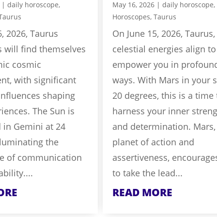
|
daily horoscope
,
May 16, 2026
|
daily horoscope
,
Taurus
Horoscopes
,
Taurus
, 2026, Taurus
On June 15, 2026, Taurus,
s will find themselves
celestial energies align to
mic cosmic
empower you in profoun
t, with significant
ways. With Mars in your s
influences shaping
20 degrees, this is a time 
riences. The Sun is
harness your inner stren
 in Gemini at 24
and determination. Mars,
lluminating the
planet of action and
e of communication
assertiveness, encourage
ility....
to take the lead...
ORE
READ MORE