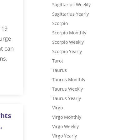
Sagittarius Weekly
Sagittarius Yearly
Scorpio
 19
Scorpio Monthly
surge
Scorpio Weekly
at can
Scorpio Yearly
ns.
Tarot
Taurus
Taurus Monthly
Taurus Weekly
Taurus Yearly
Virgo
ghts
Virgo Monthly
,
Virgo Weekly
Virgo Yearly