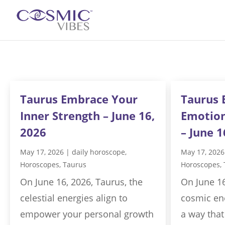
Taurus Embrace Your
Taurus 
Inner Strength – June 16,
Emotion
2026
– June 1
May 17, 2026
|
daily horoscope
,
May 17, 2026
Horoscopes
,
Taurus
Horoscopes
,
On June 16, 2026, Taurus, the
On June 16
celestial energies align to
cosmic ene
empower your personal growth
a way that