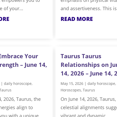
e of your...
and assertiveness. This is 
ORE
READ MORE
Embrace Your
Taurus Taurus
rength – June 14,
Relationships on Ju
14, 2026 – June 14, 
|
daily horoscope
,
May 15, 2026
|
daily horoscope
,
Taurus
Horoscopes
,
Taurus
, 2026, Taurus, the
On June 14, 2026, Taurus,
nergies align to
celestial alignments sugg
ou with a unique
vibrant and dynamic