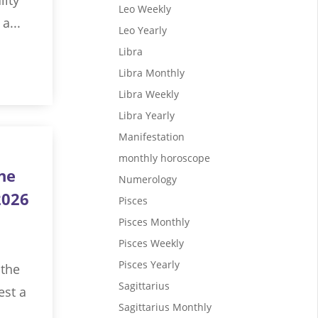
Leo Weekly
a...
Leo Yearly
Libra
Libra Monthly
Libra Weekly
Libra Yearly
Manifestation
monthly horoscope
ne
Numerology
2026
Pisces
Pisces Monthly
Pisces Weekly
Pisces Yearly
 the
Sagittarius
est a
Sagittarius Monthly