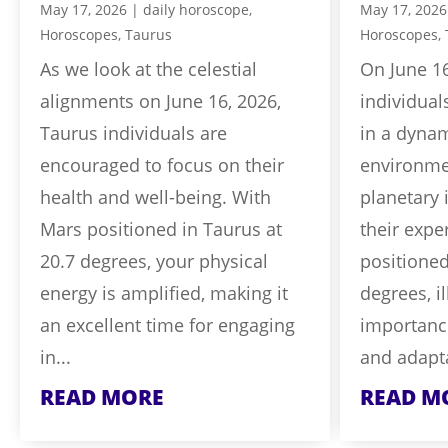
May 17, 2026
|
daily horoscope
,
May 17, 2026
Horoscopes
,
Taurus
Horoscopes
,
As we look at the celestial
On June 16
alignments on June 16, 2026,
individual
Taurus individuals are
in a dyna
encouraged to focus on their
environmen
health and well-being. With
planetary 
Mars positioned in Taurus at
their expe
20.7 degrees, your physical
positioned
energy is amplified, making it
degrees, i
an excellent time for engaging
importanc
in...
and adaptab
READ MORE
READ M