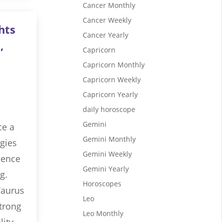
Cancer Monthly
Cancer Weekly
hts
Cancer Yearly
,
Capricorn
Capricorn Monthly
Capricorn Weekly
Capricorn Yearly
daily horoscope
Gemini
ce a
Gemini Monthly
gies
Gemini Weekly
luence
Gemini Yearly
g.
Horoscopes
Taurus
Leo
strong
Leo Monthly
lity