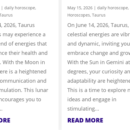
|
daily horoscope
,
May 15, 2026
|
daily horoscope
,
Taurus
Horoscopes
,
Taurus
, 2026, Taurus
On June 14, 2026, Taurus,
s may experience a
celestial energies are vib
nd of energies that
and dynamic, inviting you
nce their health and
embrace change and gro
. With the Moon in
With the Sun in Gemini at
ere is a heightened
degrees, your curiosity a
communication and
adaptability are heighten
mulation. This lunar
This is a time to explore
encourages you to
ideas and engage in
..
stimulating...
ORE
READ MORE