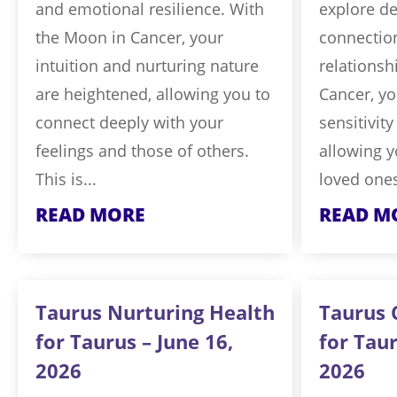
and emotional resilience. With
explore d
the Moon in Cancer, your
connection
intuition and nurturing nature
relationsh
are heightened, allowing you to
Cancer, yo
connect deeply with your
sensitivit
feelings and those of others.
allowing y
This is...
loved ones
READ MORE
READ M
Taurus Nurturing Health
Taurus 
for Taurus – June 16,
for Taur
2026
2026