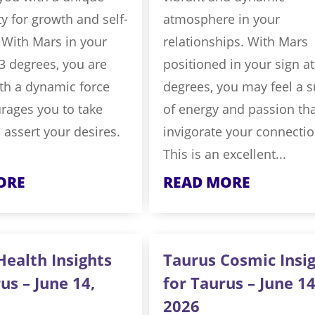
y for growth and self-
atmosphere in your
 With Mars in your
relationships. With Mars
.3 degrees, you are
positioned in your sign at
th a dynamic force
degrees, you may feel a 
rages you to take
of energy and passion th
 assert your desires.
invigorate your connectio
This is an excellent...
ORE
READ MORE
Health Insights
Taurus Cosmic Insi
us – June 14,
for Taurus – June 14
2026