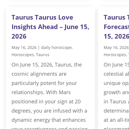
Taurus Taurus Love
Taurus 
Insights Ahead – June 15,
Forecas
2026
15, 202
May 16, 2026
|
daily horoscope
,
May 16, 2026
Horoscopes
,
Taurus
Horoscopes
,
On June 15, 2026, Taurus, the
On June 15
cosmic alignments are
celestial 
particularly potent for your
unique opp
relationships. With Mars
growth and
positioned in your sign at 20
in Taurus 
degrees, you are infused with a
determinat
dynamic energy that enhances
at an all-t
your assertiveness and passion.
placement