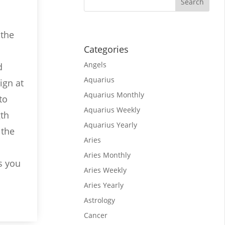
 the
Categories
Angels
d
Aquarius
ign at
Aquarius Monthly
to
Aquarius Weekly
gth
Aquarius Yearly
 the
Aries
Aries Monthly
s you
Aries Weekly
Aries Yearly
Astrology
Cancer