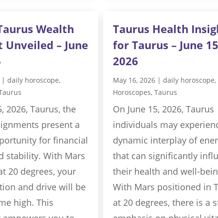
Taurus Wealth
Taurus Health Insig
t Unveiled – June
for Taurus – June 15
6
2026
|
daily horoscope
,
May 16, 2026
|
daily horoscope
,
Taurus
Horoscopes
,
Taurus
, 2026, Taurus, the
On June 15, 2026, Taurus
alignments present a
individuals may experien
ortunity for financial
dynamic interplay of ener
 stability. With Mars
that can significantly inf
at 20 degrees, your
their health and well-bein
ion and drive will be
With Mars positioned in 
ime high. This
at 20 degrees, there is a 
 empowers you to
emphasis on physical vita