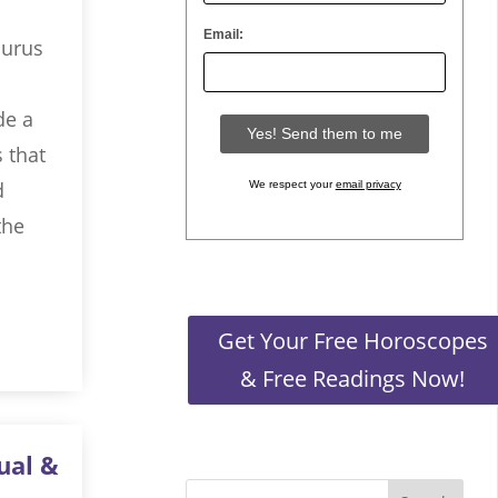
Email:
aurus
de a
s that
d
We respect your
email privacy
the
Get Your Free Horoscopes
& Free Readings Now!
ual &