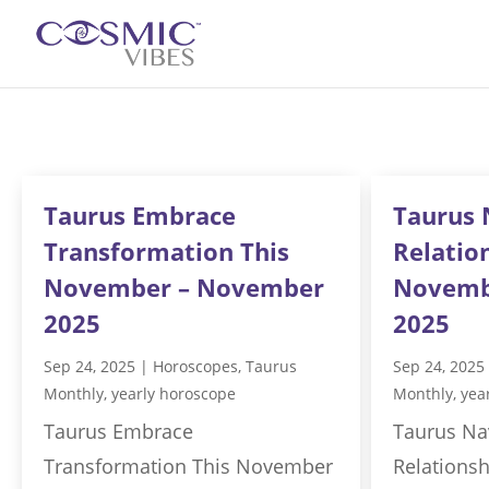
Taurus Embrace
Taurus 
Transformation This
Relatio
November – November
Novemb
2025
2025
Sep 24, 2025
|
Horoscopes
,
Taurus
Sep 24, 2025
Monthly
,
yearly horoscope
Monthly
,
yea
Taurus Embrace
Taurus Na
Transformation This November
Relations