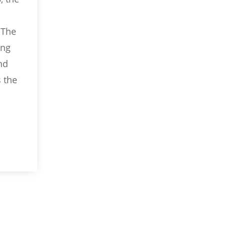
 The
ing
nd
s the