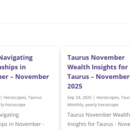
Navigating
Taurus November
nships in
Wealth Insights for
er – November
Taurus – November
2025
|
Horoscopes
,
Taurus
Sep 24, 2025
|
Horoscopes
,
Tau
rly horoscope
Monthly
,
yearly horoscope
vigating
Taurus November Wealth
hips in November -
Insights for Taurus - No