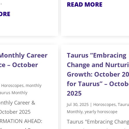
.
READ MORE
ORE
Monthly Career
Taurus “Embracing
ce – October
Change and Nurtur
Growth: October 2
for Taurus” – Octob
|
Horoscopes
,
monthly
2025
aurus Monthly
nthly Career &
Jul 30, 2025
|
Horoscopes
,
Taur
 October 2025
Monthly
,
yearly horoscope
RMATION AHEAD:
Taurus "Embracing Chan