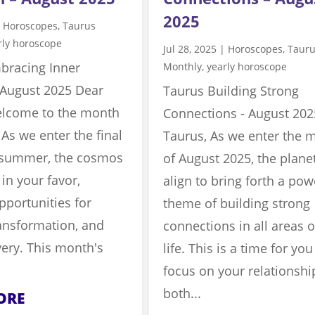
2025
|
Horoscopes
,
Taurus
rly horoscope
Jul 28, 2025
|
Horoscopes
,
Taur
bracing Inner
Monthly
,
yearly horoscope
 August 2025 Dear
Taurus Building Strong
elcome to the month
Connections - August 202
 As we enter the final
Taurus, As we enter the 
f summer, the cosmos
of August 2025, the plane
 in your favor,
align to bring forth a pow
pportunities for
theme of building strong
ansformation, and
connections in all areas o
very. This month's
life. This is a time for you
focus on your relationshi
both...
ORE