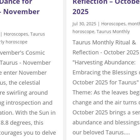
Dance for
Reflection – Octobe
 – November
2025
Jul 30, 2025
|
Horoscopes
,
mont
horoscope
,
Taurus Monthly
|
Horoscopes
,
Taurus
Taurus Monthly Ritual &
rly horoscope
Reflection - October 2025
vember's Cosmic
"Harvesting Abundance:
 Taurus - November
Embracing the Blessings 
e enter November
October 2025 for Taurus"
us, the celestial
Theme: As the leaves beg
re swirling around
change and the air turns c
ing introspection and
October 2025 brings a se
tion. With the Sun in
abundance and blessings
 8.8 degrees, this
our beloved Taurus....
ourages you to delve