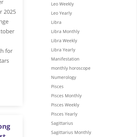
er
Leo Weekly
r 2025
Leo Yearly
ange
Libra
ctober
Libra Monthly
Libra Weekly
Libra Yearly
h for
Manifestation
tars
monthly horoscope
Numerology
Pisces
Pisces Monthly
Pisces Weekly
Pisces Yearly
Sagittarius
ong
Sagittarius Monthly
st