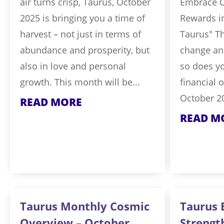
air turns crisp, Taurus, October
Embrace 
2025 is bringing you a time of
Rewards i
harvest – not just in terms of
Taurus" T
abundance and prosperity, but
change and
also in love and personal
so does y
growth. This month will be...
financial 
October 20
READ MORE
READ M
Taurus Monthly Cosmic
Taurus 
Overview – October
Strengt