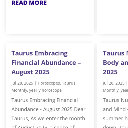
READ MORE
Taurus Embracing
Taurus 
Financial Abundance –
Body an
August 2025
2025
Jul 28, 2025
|
Horoscopes
,
Taurus
Jul 28, 2025
Monthly
,
yearly horoscope
Monthly
,
yea
Taurus Embracing Financial
Taurus Nu
Abundance - August 2025 Dear
and Mind 
Taurus, As we enter the month
summer he
of August 2025, a sense of
down, Taur