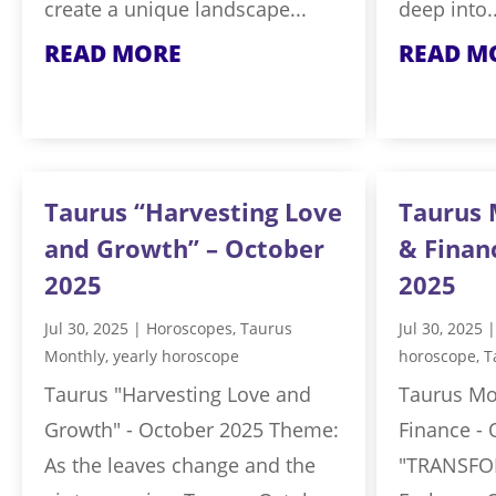
create a unique landscape...
deep into..
READ MORE
READ M
Taurus “Harvesting Love
Taurus 
and Growth” – October
& Finan
2025
2025
Jul 30, 2025
|
Horoscopes
,
Taurus
Jul 30, 2025
Monthly
,
yearly horoscope
horoscope
,
T
Taurus "Harvesting Love and
Taurus Mo
Growth" - October 2025 Theme:
Finance -
As the leaves change and the
"TRANSFO