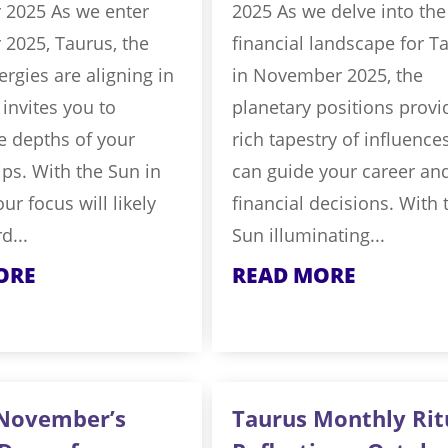
2025 As we enter
2025 As we delve into the
2025, Taurus, the
financial landscape for T
rgies are aligning in
in November 2025, the
 invites you to
planetary positions provi
e depths of your
rich tapestry of influence
ips. With the Sun in
can guide your career an
ur focus will likely
financial decisions. With 
d...
Sun illuminating...
ORE
READ MORE
 November’s
Taurus Monthly Rit