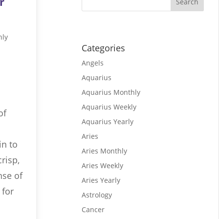
r
hly
Categories
Angels
Aquarius
Aquarius Monthly
Aquarius Weekly
of
Aquarius Yearly
Aries
in to
Aries Monthly
risp,
Aries Weekly
nse of
Aries Yearly
 for
Astrology
Cancer