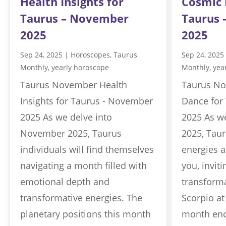
Health Insights for
Cosmic 
Taurus – November
Taurus
2025
2025
Sep 24, 2025
|
Horoscopes
,
Taurus
Sep 24, 2025
Monthly
,
yearly horoscope
Monthly
,
yea
Taurus November Health
Taurus No
Insights for Taurus - November
Dance for
2025 As we delve into
2025 As w
November 2025, Taurus
2025, Taur
individuals will find themselves
energies a
navigating a month filled with
you, invit
emotional depth and
transforma
transformative energies. The
Scorpio at
planetary positions this month
month enc