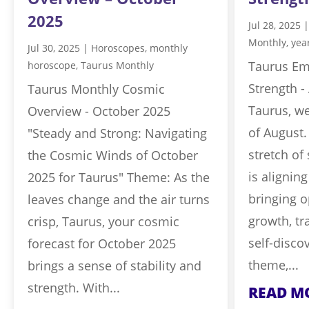
2025
Jul 28, 2025
Monthly
,
yea
Jul 30, 2025
|
Horoscopes
,
monthly
Taurus Em
horoscope
,
Taurus Monthly
Strength -
Taurus Monthly Cosmic
Taurus, w
Overview - October 2025
of August.
"Steady and Strong: Navigating
stretch o
the Cosmic Winds of October
is aligning
2025 for Taurus" Theme: As the
bringing o
leaves change and the air turns
growth, tr
crisp, Taurus, your cosmic
self-disco
forecast for October 2025
theme,...
brings a sense of stability and
strength. With...
READ M