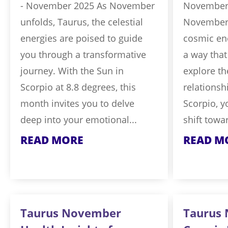
- November 2025 As November
November 
unfolds, Taurus, the celestial
November 
energies are poised to guide
cosmic ene
you through a transformative
a way that
journey. With the Sun in
explore th
Scorpio at 8.8 degrees, this
relationsh
month invites you to delve
Scorpio, yo
deep into your emotional...
shift towar
READ MORE
READ M
Taurus November
Taurus