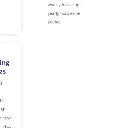
weekly horoscope
yearly horoscope
Zodiac
ing
25
us
g:
st
enter
, the