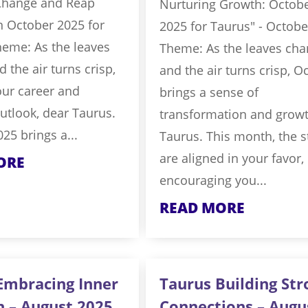
Change and Reap
Nurturing Growth: Octob
n October 2025 for
2025 for Taurus" - Octobe
heme: As the leaves
Theme: As the leaves ch
 the air turns crisp,
and the air turns crisp, O
our career and
brings a sense of
outlook, dear Taurus.
transformation and growt
25 brings a...
Taurus. This month, the s
are aligned in your favor,
ORE
encouraging you...
READ MORE
Embracing Inner
Taurus Building Str
h – August 2025
Connections – Augu