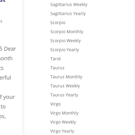
Sagittarius Weekly
Sagittarius Yearly
us
Scorpio
Scorpio Monthly
Scorpio Weekly
5 Dear
Scorpio Yearly
month
Tarot
ts
Taurus
erful
Taurus Monthly
Taurus Weekly
Taurus Yearly
f your
Virgo
 to
Virgo Monthly
ps,
Virgo Weekly
Virgo Yearly