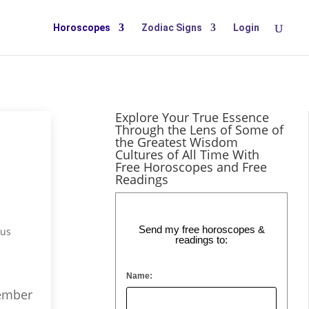
Horoscopes
Zodiac Signs
Login
Explore Your True Essence
Through the Lens of Some of
the Greatest Wisdom
Cultures of All Time With
Free Horoscopes and Free
Readings
Send my free horoscopes &
rus
readings to:
Name:
vember