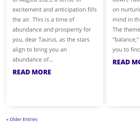
excitement and anticipation fills
on nurtur
the air. This is a time of
mind in t
abundance and prosperity for
The theme 
you, dear Taurus, as the stars
"balance,"
align to bring you an
you to fin
abundance of...
READ M
READ MORE
« Older Entries