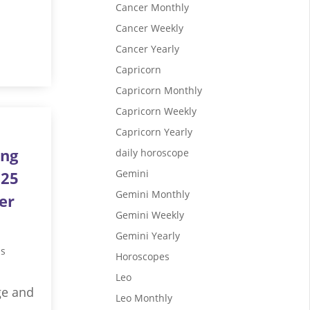
Cancer Monthly
Cancer Weekly
Cancer Yearly
Capricorn
Capricorn Monthly
Capricorn Weekly
Capricorn Yearly
ing
daily horoscope
Gemini
025
Gemini Monthly
er
Gemini Weekly
Gemini Yearly
us
Horoscopes
Leo
ge and
Leo Monthly