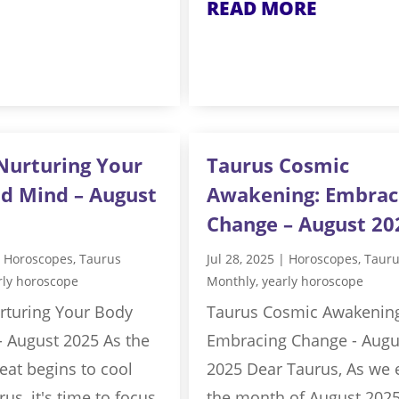
READ MORE
Nurturing Your
Taurus Cosmic
d Mind – August
Awakening: Embrac
Change – August 20
|
Horoscopes
,
Taurus
Jul 28, 2025
|
Horoscopes
,
Taur
rly horoscope
Monthly
,
yearly horoscope
rturing Your Body
Taurus Cosmic Awakenin
- August 2025 As the
Embracing Change - Augu
at begins to cool
2025 Dear Taurus, As we 
us, it's time to focus
the month of August 2025