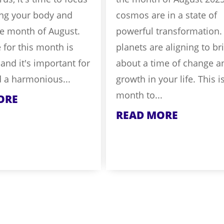
ing your body and
cosmos are in a state of
he month of August.
powerful transformation.
for this month is
planets are aligning to br
 and it's important for
about a time of change a
d a harmonious...
growth in your life. This i
month to...
ORE
READ MORE