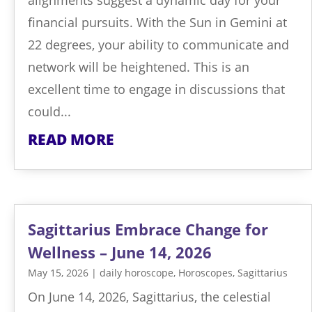
financial pursuits. With the Sun in Gemini at
22 degrees, your ability to communicate and
network will be heightened. This is an
excellent time to engage in discussions that
could...
READ MORE
Sagittarius Embrace Change for
Wellness – June 14, 2026
May 15, 2026
|
daily horoscope
,
Horoscopes
,
Sagittarius
On June 14, 2026, Sagittarius, the celestial