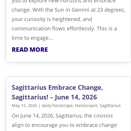
you to explore new horizons and embrace
change. With the Sun in Gemini at 23 degrees,
your curiosity is heightened, and
communication flows effortlessly. This is a
time to engage...
READ MORE
Sagittarius Embrace Change,
Sagittarius! – June 14, 2026
May 15, 2026
|
daily horoscope
,
Horoscopes
,
Sagittarius
On June 14, 2026, Sagittarius, the cosmos
align to encourage you to embrace change