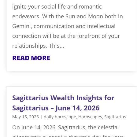
ignite your social life and romantic
endeavors. With the Sun and Moon both in
Gemini, communication and intellectual
connection will be at the forefront of your
relationships. This...
READ MORE
Sagittarius Wealth Insights for
Sagittarius – June 14, 2026
May 15, 2026
|
daily horoscope
,
Horoscopes
,
Sagittarius
On June 14, 2026, Sagittarius, the celestial
alignments suggest a dynamic day for your