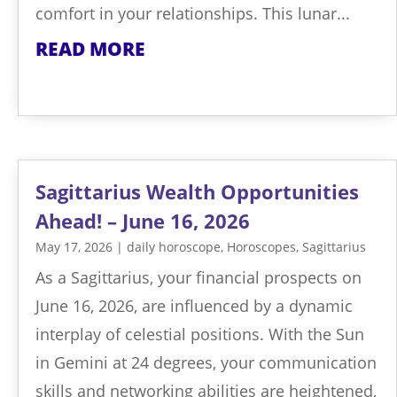
comfort in your relationships. This lunar...
READ MORE
Sagittarius Wealth Opportunities
Ahead! – June 16, 2026
May 17, 2026
|
daily horoscope
,
Horoscopes
,
Sagittarius
As a Sagittarius, your financial prospects on
June 16, 2026, are influenced by a dynamic
interplay of celestial positions. With the Sun
in Gemini at 24 degrees, your communication
skills and networking abilities are heightened,