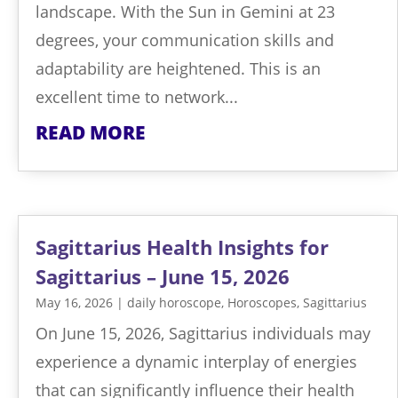
landscape. With the Sun in Gemini at 23
degrees, your communication skills and
adaptability are heightened. This is an
excellent time to network...
READ MORE
Sagittarius Health Insights for
Sagittarius – June 15, 2026
May 16, 2026
|
daily horoscope
,
Horoscopes
,
Sagittarius
On June 15, 2026, Sagittarius individuals may
experience a dynamic interplay of energies
that can significantly influence their health