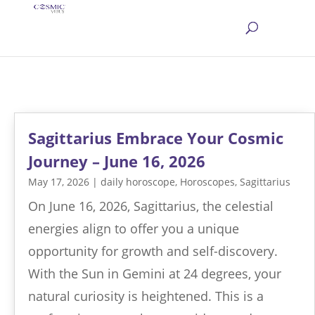
Sagittarius Embrace Your Cosmic
Journey – June 16, 2026
May 17, 2026
|
daily horoscope
,
Horoscopes
,
Sagittarius
On June 16, 2026, Sagittarius, the celestial
energies align to offer you a unique
opportunity for growth and self-discovery.
With the Sun in Gemini at 24 degrees, your
natural curiosity is heightened. This is a