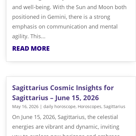
and well-being. With the Sun and Moon both
positioned in Gemini, there is a strong
emphasis on communication and mental
agility. This...
READ MORE
Sagittarius Cosmic Insights for
Sagittarius – June 15, 2026
May 16, 2026
|
daily horoscope
,
Horoscopes
,
Sagittarius
On June 15, 2026, Sagittarius, the celestial
energies are vibrant and dynamic, inviting