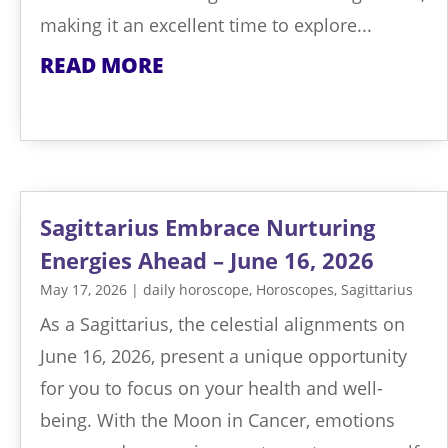
making it an excellent time to explore...
READ MORE
Sagittarius Embrace Nurturing
Energies Ahead – June 16, 2026
May 17, 2026
|
daily horoscope
,
Horoscopes
,
Sagittarius
As a Sagittarius, the celestial alignments on
June 16, 2026, present a unique opportunity
for you to focus on your health and well-
being. With the Moon in Cancer, emotions