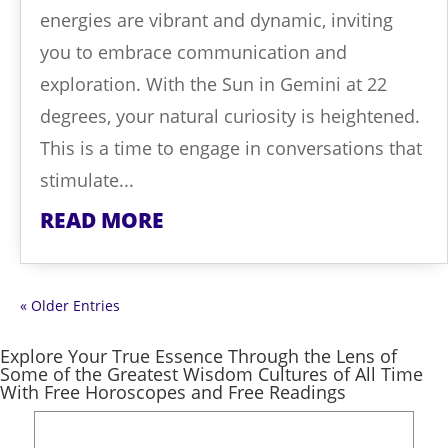
energies are vibrant and dynamic, inviting
you to embrace communication and
exploration. With the Sun in Gemini at 22
degrees, your natural curiosity is heightened.
This is a time to engage in conversations that
stimulate...
READ MORE
« Older Entries
Explore Your True Essence Through the Lens of
Some of the Greatest Wisdom Cultures of All Time
With Free Horoscopes and Free Readings