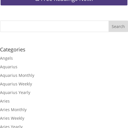
Categories
Angels
Aquarius
Aquarius Monthly
Aquarius Weekly
Aquarius Yearly
Aries
Aries Monthly
Aries Weekly
Aries Yearly