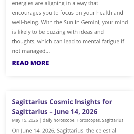
energies are aligning in a way that
encourages you to focus on your health and
well-being. With the Sun in Gemini, your mind
is likely to be buzzing with ideas and
thoughts, which can lead to mental fatigue if
not managed...
READ MORE
Sagittarius Cosmic Insights for
Sagittarius – June 14, 2026
May 15, 2026
|
daily horoscope
,
Horoscopes
,
Sagittarius
On June 14, 2026, Sagittarius, the celestial