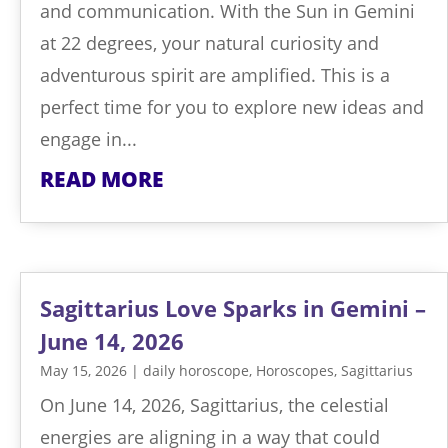
and communication. With the Sun in Gemini
at 22 degrees, your natural curiosity and
adventurous spirit are amplified. This is a
perfect time for you to explore new ideas and
engage in...
READ MORE
Sagittarius Love Sparks in Gemini –
June 14, 2026
May 15, 2026
|
daily horoscope
,
Horoscopes
,
Sagittarius
On June 14, 2026, Sagittarius, the celestial
energies are aligning in a way that could