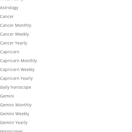
Astrology
Cancer
Cancer Monthly
Cancer Weekly
Cancer Yearly
Capricorn
Capricorn Monthly
Capricorn Weekly
Capricorn Yearly
daily horoscope
Gemini
Gemini Monthly
Gemini Weekly
Gemini Yearly
Horoscopes