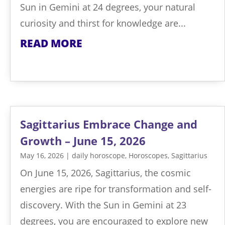
Sun in Gemini at 24 degrees, your natural
curiosity and thirst for knowledge are...
READ MORE
Sagittarius Embrace Change and
Growth – June 15, 2026
May 16, 2026
|
daily horoscope
,
Horoscopes
,
Sagittarius
On June 15, 2026, Sagittarius, the cosmic
energies are ripe for transformation and self-
discovery. With the Sun in Gemini at 23
degrees, you are encouraged to explore new