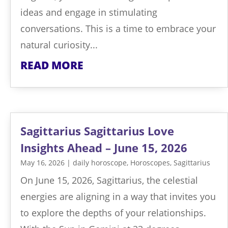
ideas and engage in stimulating
conversations. This is a time to embrace your
natural curiosity...
READ MORE
Sagittarius Sagittarius Love
Insights Ahead – June 15, 2026
May 16, 2026
|
daily horoscope
,
Horoscopes
,
Sagittarius
On June 15, 2026, Sagittarius, the celestial
energies are aligning in a way that invites you
to explore the depths of your relationships.