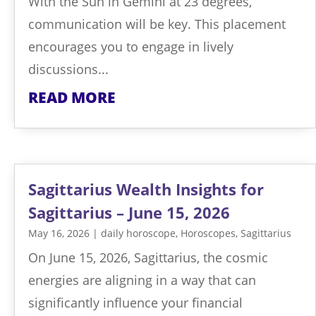
With the Sun in Gemini at 23 degrees,
communication will be key. This placement
encourages you to engage in lively
discussions...
READ MORE
Sagittarius Wealth Insights for
Sagittarius – June 15, 2026
May 16, 2026
|
daily horoscope
,
Horoscopes
,
Sagittarius
On June 15, 2026, Sagittarius, the cosmic
energies are aligning in a way that can
significantly influence your financial