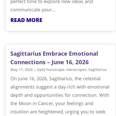
perfect time to explore new ideas and
communicate your...
READ MORE
Sagittarius Embrace Emotional
Connections – June 16, 2026
May 17, 2026
|
daily horoscope
,
Horoscopes
,
Sagittarius
On June 16, 2026, Sagittarius, the celestial
alignments suggest a day rich with emotional
depth and opportunities for connection. With
the Moon in Cancer, your feelings and
intuition are heightened, urging you to seek