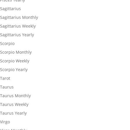
Sagittarius
Sagittarius Monthly
Sagittarius Weekly
Sagittarius Yearly
Scorpio
Scorpio Monthly
Scorpio Weekly
Scorpio Yearly
Tarot
Taurus
Taurus Monthly
Taurus Weekly
Taurus Yearly
Virgo