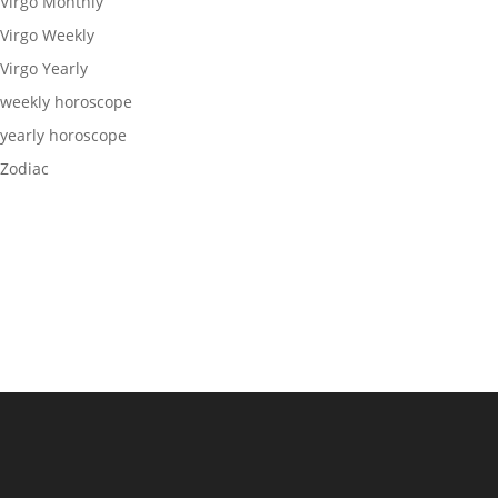
Virgo Monthly
Virgo Weekly
Virgo Yearly
weekly horoscope
yearly horoscope
Zodiac