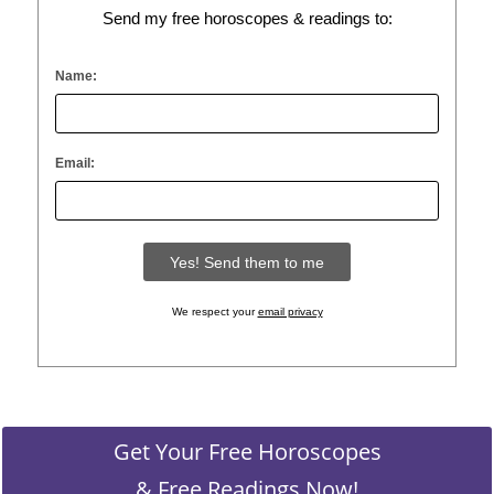
Send my free horoscopes & readings to:
Name:
Email:
We respect your
email privacy
Get Your Free Horoscopes
& Free Readings Now!