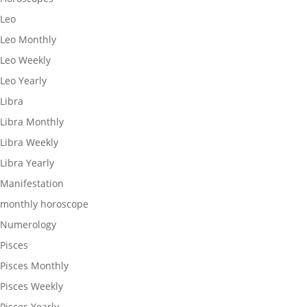
Leo
Leo Monthly
Leo Weekly
Leo Yearly
Libra
Libra Monthly
Libra Weekly
Libra Yearly
Manifestation
monthly horoscope
Numerology
Pisces
Pisces Monthly
Pisces Weekly
Pisces Yearly