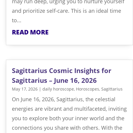
may run deep, urging you to nurture yourself
and prioritize self-care. This is an ideal time
to...
READ MORE
Sagittarius Cosmic Insights for
Sagittarius – June 16, 2026
May 17, 2026
|
daily horoscope
,
Horoscopes
,
Sagittarius
On June 16, 2026, Sagittarius, the celestial
energies are vibrant and multifaceted, inviting
you to explore both your inner world and the
connections you share with others. With the