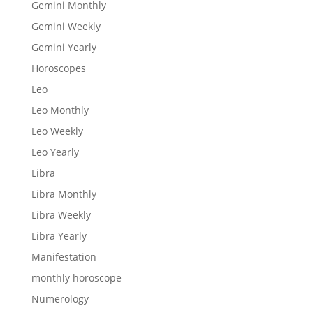
Gemini Monthly
Gemini Weekly
Gemini Yearly
Horoscopes
Leo
Leo Monthly
Leo Weekly
Leo Yearly
Libra
Libra Monthly
Libra Weekly
Libra Yearly
Manifestation
monthly horoscope
Numerology