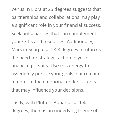
Venus in Libra at 25 degrees suggests that
partnerships and collaborations may play
a significant role in your financial success.
Seek out alliances that can complement
your skills and resources. Additionally,
Mars in Scorpio at 28.8 degrees reinforces
the need for strategic action in your
financial pursuits. Use this energy to
assertively pursue your goals, but remain
mindful of the emotional undercurrents
that may influence your decisions.
Lastly, with Pluto in Aquarius at 1.4
degrees, there is an underlying theme of