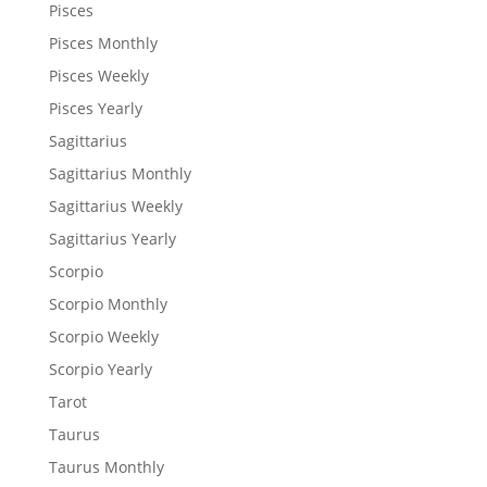
Pisces
Pisces Monthly
Pisces Weekly
Pisces Yearly
Sagittarius
Sagittarius Monthly
Sagittarius Weekly
Sagittarius Yearly
Scorpio
Scorpio Monthly
Scorpio Weekly
Scorpio Yearly
Tarot
Taurus
Taurus Monthly