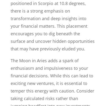
positioned in Scorpio at 10.8 degrees,
there is a strong emphasis on
transformation and deep insights into
your financial matters. This placement
encourages you to dig beneath the
surface and uncover hidden opportunities
that may have previously eluded you.
The Moon in Aries adds a spark of
enthusiasm and impulsiveness to your
financial decisions. While this can lead to
exciting new ventures, it is essential to
temper this energy with caution. Consider
taking calculated risks rather than