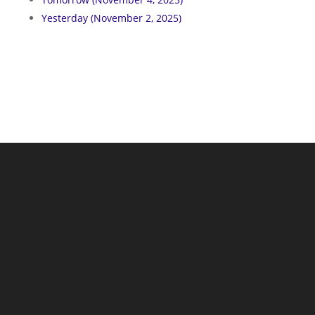
Yesterday (November 2, 2025)