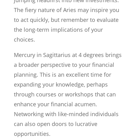
jumping headfirst into new investments.
The fiery nature of Aries may inspire you
to act quickly, but remember to evaluate
the long-term implications of your
choices.
Mercury in Sagittarius at 4 degrees brings
a broader perspective to your financial
planning. This is an excellent time for
expanding your knowledge, perhaps
through courses or workshops that can
enhance your financial acumen.
Networking with like-minded individuals
can also open doors to lucrative
opportunities.