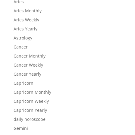
Aries
Aries Monthly
Aries Weekly
Aries Yearly
Astrology
Cancer
Cancer Monthly
Cancer Weekly
Cancer Yearly
Capricorn
Capricorn Monthly
Capricorn Weekly
Capricorn Yearly
daily horoscope
Gemini