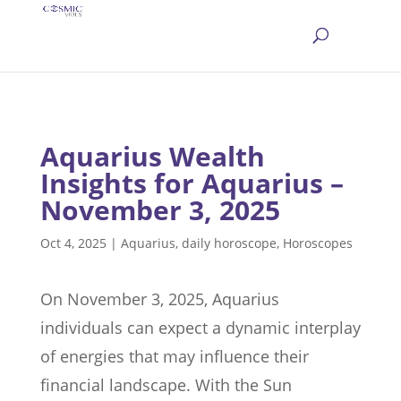
Aquarius Wealth
Insights for Aquarius –
November 3, 2025
Oct 4, 2025
|
Aquarius
,
daily horoscope
,
Horoscopes
On November 3, 2025, Aquarius
individuals can expect a dynamic interplay
of energies that may influence their
financial landscape. With the Sun