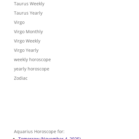
Taurus Weekly
Taurus Yearly
Virgo
Virgo Monthly
Virgo Weekly
Virgo Yearly
weekly horoscope
yearly horoscope
Zodiac
Aquarius Horoscope for:
Tomorrow (November 4, 2025)