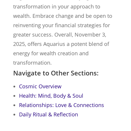
transformation in your approach to
wealth. Embrace change and be open to
reinventing your financial strategies for
greater success. Overall, November 3,
2025, offers Aquarius a potent blend of
energy for wealth creation and
transformation.
Navigate to Other Sections:
Cosmic Overview
Health: Mind, Body & Soul
Relationships: Love & Connections
Daily Ritual & Reflection