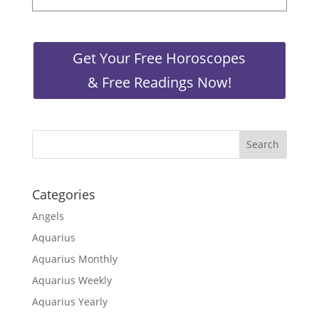
Get Your Free Horoscopes
& Free Readings Now!
Categories
Angels
Aquarius
Aquarius Monthly
Aquarius Weekly
Aquarius Yearly