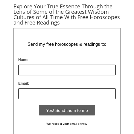
Explore Your True Essence Through the
Lens of Some of the Greatest Wisdom
Cultures of All Time With Free Horoscopes
and Free Readings
Send my free horoscopes & readings to:
Name:
Email:
We respect your
email privacy