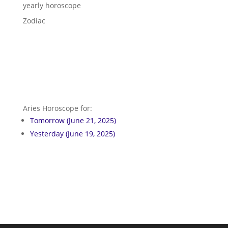
yearly horoscope
Zodiac
Aries Horoscope for:
Tomorrow (June 21, 2025)
Yesterday (June 19, 2025)