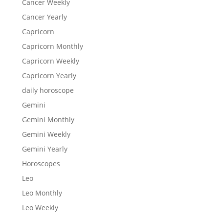
Cancer Weekly
Cancer Yearly
Capricorn
Capricorn Monthly
Capricorn Weekly
Capricorn Yearly
daily horoscope
Gemini
Gemini Monthly
Gemini Weekly
Gemini Yearly
Horoscopes
Leo
Leo Monthly
Leo Weekly