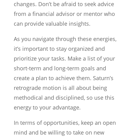
changes. Don’t be afraid to seek advice
from a financial advisor or mentor who
can provide valuable insights.
As you navigate through these energies,
it’s important to stay organized and
prioritize your tasks. Make a list of your
short-term and long-term goals and
create a plan to achieve them. Saturn’s
retrograde motion is all about being
methodical and disciplined, so use this
energy to your advantage.
In terms of opportunities, keep an open
mind and be willing to take on new