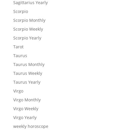
Sagittarius Yearly
Scorpio
Scorpio Monthly
Scorpio Weekly
Scorpio Yearly
Tarot
Taurus
Taurus Monthly
Taurus Weekly
Taurus Yearly
Virgo
Virgo Monthly
Virgo Weekly
Virgo Yearly
weekly horoscope