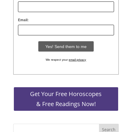
Email:
We respect your
email privacy
Get Your Free Horoscopes
& Free Readings Now!