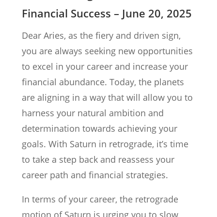
Financial Success – June 20, 2025
Dear Aries, as the fiery and driven sign,
you are always seeking new opportunities
to excel in your career and increase your
financial abundance. Today, the planets
are aligning in a way that will allow you to
harness your natural ambition and
determination towards achieving your
goals. With Saturn in retrograde, it’s time
to take a step back and reassess your
career path and financial strategies.
In terms of your career, the retrograde
motion of Saturn is urging you to slow