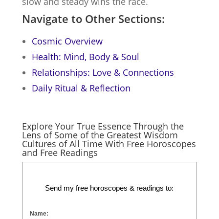
slow and steady wins the race.
Navigate to Other Sections:
Cosmic Overview
Health: Mind, Body & Soul
Relationships: Love & Connections
Daily Ritual & Reflection
Explore Your True Essence Through the
Lens of Some of the Greatest Wisdom
Cultures of All Time With Free Horoscopes
and Free Readings
Send my free horoscopes & readings to:
Name: