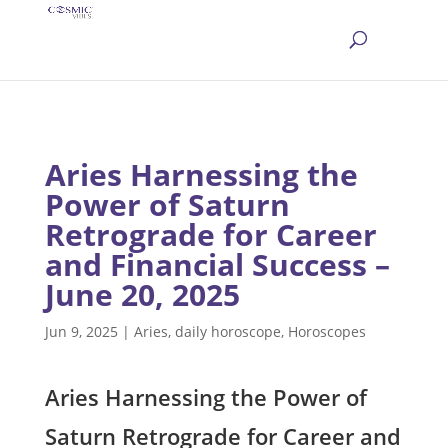
Aries Harnessing the
Power of Saturn
Retrograde for Career
and Financial Success –
June 20, 2025
Jun 9, 2025
|
Aries
,
daily horoscope
,
Horoscopes
Aries Harnessing the Power of
Saturn Retrograde for Career and