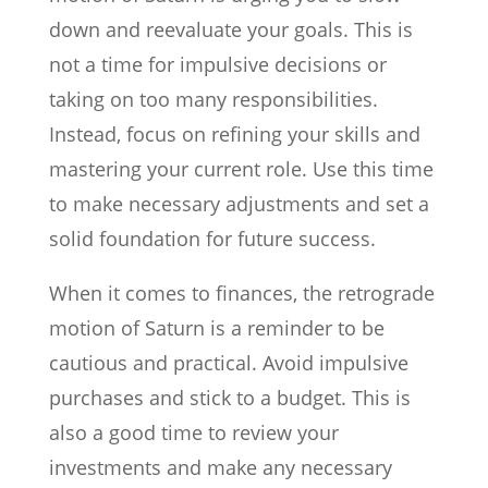
down and reevaluate your goals. This is
not a time for impulsive decisions or
taking on too many responsibilities.
Instead, focus on refining your skills and
mastering your current role. Use this time
to make necessary adjustments and set a
solid foundation for future success.
When it comes to finances, the retrograde
motion of Saturn is a reminder to be
cautious and practical. Avoid impulsive
purchases and stick to a budget. This is
also a good time to review your
investments and make any necessary