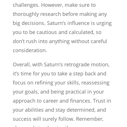
challenges. However, make sure to
thoroughly research before making any
big decisions. Saturn’s influence is urging
you to be cautious and calculated, so
don’t rush into anything without careful
consideration.
Overall, with Saturn’s retrograde motion,
it’s time for you to take a step back and
focus on refining your skills, reassessing
your goals, and being practical in your
approach to career and finances. Trust in
your abilities and stay determined, and
success will surely follow. Remember,