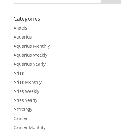
Categories
Angels
Aquarius
Aquarius Monthly
Aquarius Weekly
Aquarius Yearly
Aries
Aries Monthly
Aries Weekly
Aries Yearly
Astrology
Cancer
Cancer Monthly