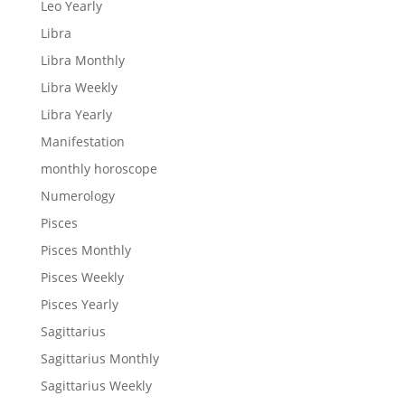
Leo Yearly
Libra
Libra Monthly
Libra Weekly
Libra Yearly
Manifestation
monthly horoscope
Numerology
Pisces
Pisces Monthly
Pisces Weekly
Pisces Yearly
Sagittarius
Sagittarius Monthly
Sagittarius Weekly