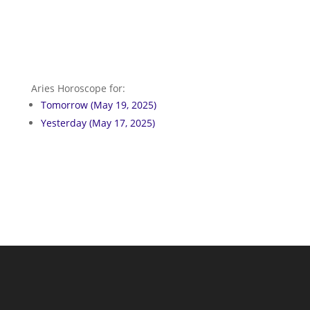
Aries Horoscope for:
Tomorrow (May 19, 2025)
Yesterday (May 17, 2025)