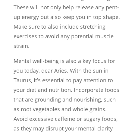
These will not only help release any pent-
up energy but also keep you in top shape.
Make sure to also include stretching
exercises to avoid any potential muscle
strain.
Mental well-being is also a key focus for
you today, dear Aries. With the sun in
Taurus, it’s essential to pay attention to
your diet and nutrition. Incorporate foods
that are grounding and nourishing, such
as root vegetables and whole grains.
Avoid excessive caffeine or sugary foods,
as they may disrupt your mental clarity