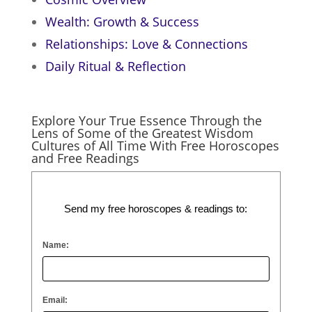
Wealth: Growth & Success
Relationships: Love & Connections
Daily Ritual & Reflection
Explore Your True Essence Through the
Lens of Some of the Greatest Wisdom
Cultures of All Time With Free Horoscopes
and Free Readings
Send my free horoscopes & readings to:
Name:
Email: