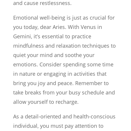
and cause restlessness.
Emotional well-being is just as crucial for
you today, dear Aries. With Venus in
Gemini, it’s essential to practice
mindfulness and relaxation techniques to
quiet your mind and soothe your
emotions. Consider spending some time
in nature or engaging in activities that
bring you joy and peace. Remember to
take breaks from your busy schedule and
allow yourself to recharge.
As a detail-oriented and health-conscious
individual, you must pay attention to