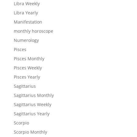
Libra Weekly
Libra Yearly
Manifestation
monthly horoscope
Numerology
Pisces
Pisces Monthly
Pisces Weekly
Pisces Yearly
Sagittarius
Sagittarius Monthly
Sagittarius Weekly
Sagittarius Yearly
Scorpio
Scorpio Monthly