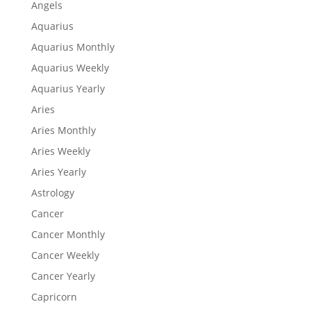
Angels
Aquarius
Aquarius Monthly
Aquarius Weekly
Aquarius Yearly
Aries
Aries Monthly
Aries Weekly
Aries Yearly
Astrology
Cancer
Cancer Monthly
Cancer Weekly
Cancer Yearly
Capricorn