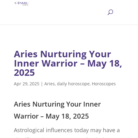
Aries Nurturing Your
Inner Warrior – May 18,
2025
Apr 29, 2025
|
Aries
,
daily horoscope
,
Horoscopes
Aries Nurturing Your Inner
Warrior – May 18, 2025
Astrological influences today may have a