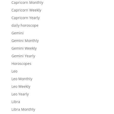
Capricorn Monthly
Capricorn Weekly
Capricorn Yearly
daily horoscope
Gemini
Gemini Monthly
Gemini Weekly
Gemini Yearly
Horoscopes
Leo
Leo Monthly
Leo Weekly
Leo Yearly
Libra
Libra Monthly