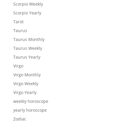
Scorpio Weekly
Scorpio Yearly
Tarot
Taurus
Taurus Monthly
Taurus Weekly
Taurus Yearly
Virgo
Virgo Monthly
Virgo Weekly
Virgo Yearly
weekly horoscope
yearly horoscope
Zodiac