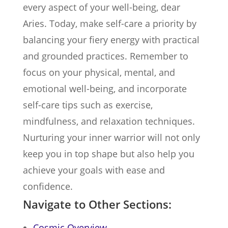
every aspect of your well-being, dear
Aries. Today, make self-care a priority by
balancing your fiery energy with practical
and grounded practices. Remember to
focus on your physical, mental, and
emotional well-being, and incorporate
self-care tips such as exercise,
mindfulness, and relaxation techniques.
Nurturing your inner warrior will not only
keep you in top shape but also help you
achieve your goals with ease and
confidence.
Navigate to Other Sections:
Cosmic Overview