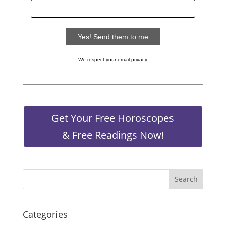
We respect your
email privacy
Get Your Free Horoscopes
& Free Readings Now!
Categories