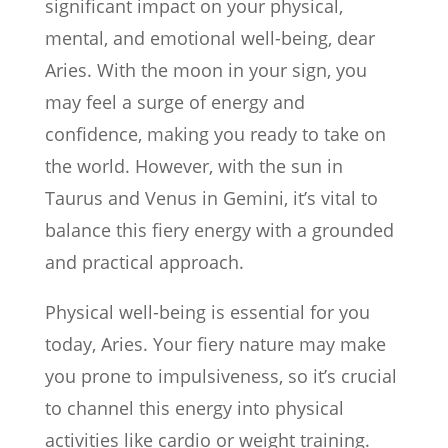
significant impact on your physical,
mental, and emotional well-being, dear
Aries. With the moon in your sign, you
may feel a surge of energy and
confidence, making you ready to take on
the world. However, with the sun in
Taurus and Venus in Gemini, it’s vital to
balance this fiery energy with a grounded
and practical approach.
Physical well-being is essential for you
today, Aries. Your fiery nature may make
you prone to impulsiveness, so it’s crucial
to channel this energy into physical
activities like cardio or weight training.