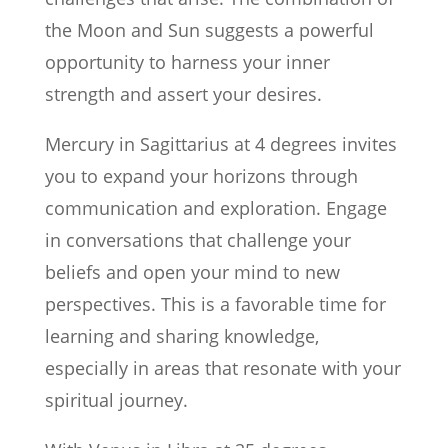
the Moon and Sun suggests a powerful
opportunity to harness your inner
strength and assert your desires.
Mercury in Sagittarius at 4 degrees invites
you to expand your horizons through
communication and exploration. Engage
in conversations that challenge your
beliefs and open your mind to new
perspectives. This is a favorable time for
learning and sharing knowledge,
especially in areas that resonate with your
spiritual journey.