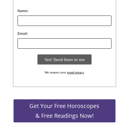
Name:
Email:
We respect your
email privacy
Get Your Free Horoscopes
& Free Readings Now!