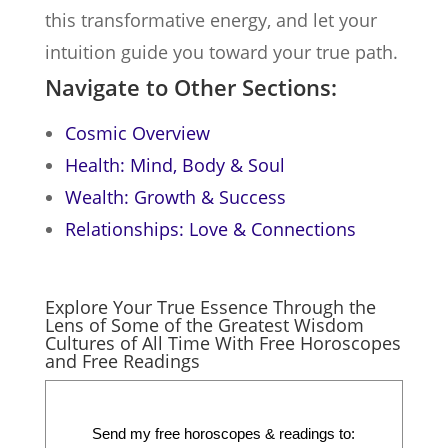
this transformative energy, and let your
intuition guide you toward your true path.
Navigate to Other Sections:
Cosmic Overview
Health: Mind, Body & Soul
Wealth: Growth & Success
Relationships: Love & Connections
Explore Your True Essence Through the
Lens of Some of the Greatest Wisdom
Cultures of All Time With Free Horoscopes
and Free Readings
Send my free horoscopes & readings to: