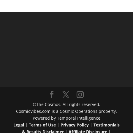
©The Cosmos. All rights reserved.
CosmicVibes.com is a Cosmic Operations property.
Powered by Temporal Intelligence
Legal
|
Terms of Use
|
Privacy Policy
|
Testimonials
& Results Disclaimer
|
Affiliate Disclosure
|