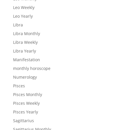
Leo Weekly
Leo Yearly
Libra
Libra Monthly
Libra Weekly
Libra Yearly
Manifestation
monthly horoscope
Numerology
Pisces
Pisces Monthly
Pisces Weekly
Pisces Yearly
Sagittarius
Sagittarius Monthly