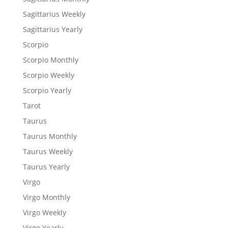
Sagittarius Weekly
Sagittarius Yearly
Scorpio
Scorpio Monthly
Scorpio Weekly
Scorpio Yearly
Tarot
Taurus
Taurus Monthly
Taurus Weekly
Taurus Yearly
Virgo
Virgo Monthly
Virgo Weekly
Virgo Yearly