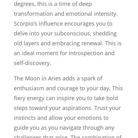
degrees, this is a time of deep
transformation and emotional intensity.
Scorpio’s influence encourages you to
delve into your subconscious, shedding
old layers and embracing renewal. This is
an ideal moment for introspection and
self-discovery.
The Moon in Aries adds a spark of
enthusiasm and courage to your day. This
fiery energy can inspire you to take bold
steps toward your aspirations. Trust your
instincts and allow your emotions to
guide you as you navigate through any
challenges that arise. The combination of