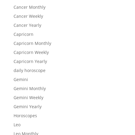
Cancer Monthly
Cancer Weekly
Cancer Yearly
Capricorn
Capricorn Monthly
Capricorn Weekly
Capricorn Yearly
daily horoscope
Gemini
Gemini Monthly
Gemini Weekly
Gemini Yearly
Horoscopes
Leo
Leo Monthly