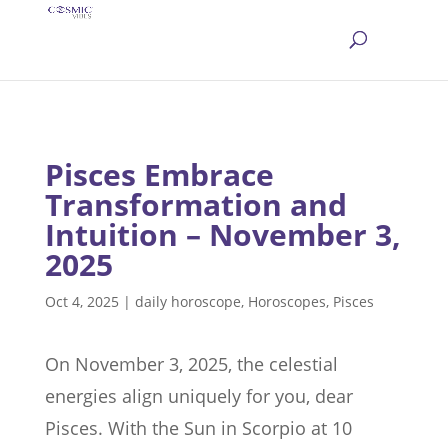
Pisces Embrace
Transformation and
Intuition – November 3,
2025
Oct 4, 2025
|
daily horoscope
,
Horoscopes
,
Pisces
On November 3, 2025, the celestial
energies align uniquely for you, dear
Pisces. With the Sun in Scorpio at 10