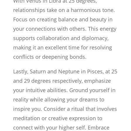
With Venus in Libra at 25 degrees,
relationships take on a harmonious tone.
Focus on creating balance and beauty in
your connections with others. This energy
supports collaboration and diplomacy,
making it an excellent time for resolving
conflicts or deepening bonds.
Lastly, Saturn and Neptune in Pisces, at 25
and 29 degrees respectively, emphasize
your intuitive abilities. Ground yourself in
reality while allowing your dreams to
inspire you. Consider a ritual that involves
meditation or creative expression to
connect with your higher self. Embrace