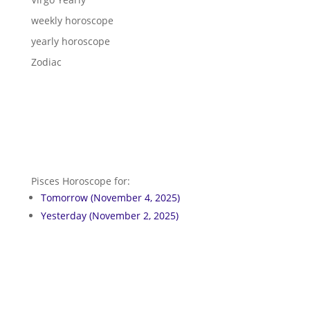
weekly horoscope
yearly horoscope
Zodiac
Pisces Horoscope for:
Tomorrow (November 4, 2025)
Yesterday (November 2, 2025)