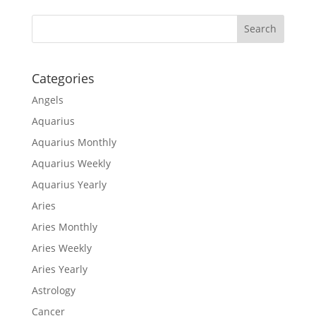
Categories
Angels
Aquarius
Aquarius Monthly
Aquarius Weekly
Aquarius Yearly
Aries
Aries Monthly
Aries Weekly
Aries Yearly
Astrology
Cancer