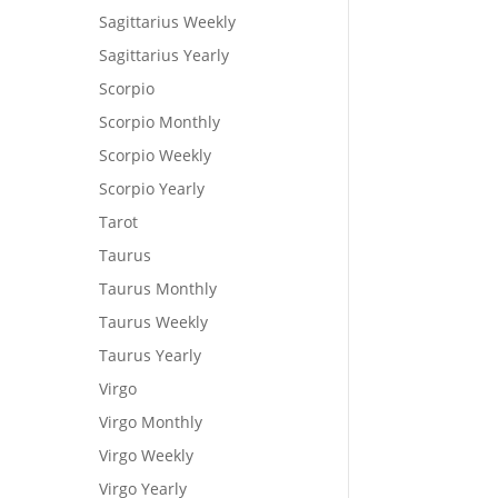
Sagittarius Weekly
Sagittarius Yearly
Scorpio
Scorpio Monthly
Scorpio Weekly
Scorpio Yearly
Tarot
Taurus
Taurus Monthly
Taurus Weekly
Taurus Yearly
Virgo
Virgo Monthly
Virgo Weekly
Virgo Yearly