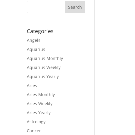
Categories
Angels
Aquarius
Aquarius Monthly
Aquarius Weekly
Aquarius Yearly
Aries
Aries Monthly
Aries Weekly
Aries Yearly
Astrology
Cancer