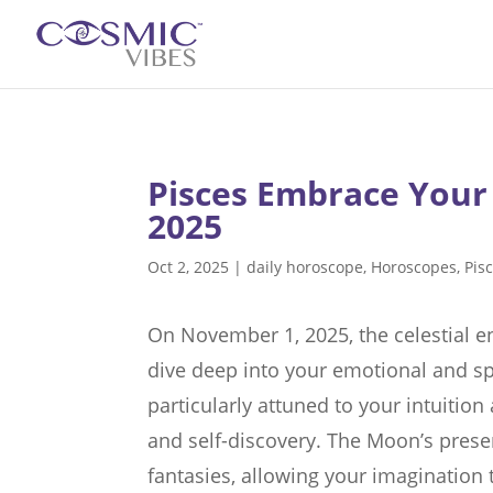
Pisces Embrace Your
2025
Oct 2, 2025
|
daily horoscope
,
Horoscopes
,
Pis
On November 1, 2025, the celestial ene
dive deep into your emotional and sp
particularly attuned to your intuition
and self-discovery. The Moon’s pre
fantasies, allowing your imagination t