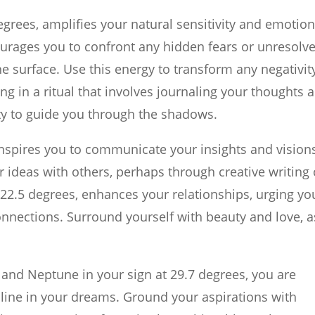
egrees, amplifies your natural sensitivity and emotion
urages you to confront any hidden fears or unresolv
e surface. Use this energy to transform any negativit
ng in a ritual that involves journaling your thoughts 
ity to guide you through the shadows.
 inspires you to communicate your insights and vision
r ideas with others, perhaps through creative writing 
t 22.5 degrees, enhances your relationships, urging yo
nnections. Surround yourself with beauty and love, a
 and Neptune in your sign at 29.7 degrees, you are
line in your dreams. Ground your aspirations with