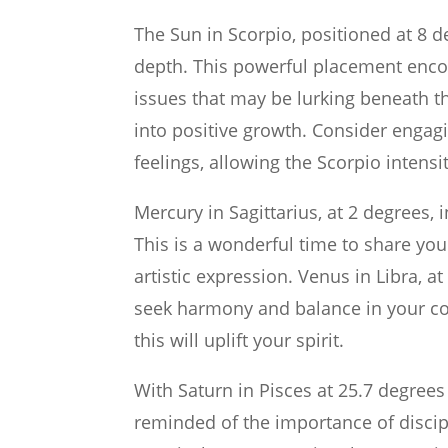
The Sun in Scorpio, positioned at 8 d
depth. This powerful placement enco
issues that may be lurking beneath th
into positive growth. Consider engagi
feelings, allowing the Scorpio intens
Mercury in Sagittarius, at 2 degrees,
This is a wonderful time to share you
artistic expression. Venus in Libra, a
seek harmony and balance in your co
this will uplift your spirit.
With Saturn in Pisces at 25.7 degrees
reminded of the importance of discip