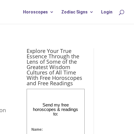
Horoscopes
Zodiac Signs
Login
Explore Your True
Essence Through the
Lens of Some of the
Greatest Wisdom
Cultures of All Time
With Free Horoscopes
and Free Readings
Send my free
ion
horoscopes & readings
to:
Name: