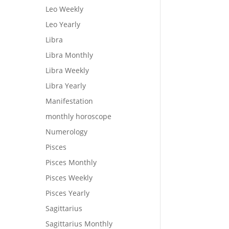
Leo Weekly
Leo Yearly
Libra
Libra Monthly
Libra Weekly
Libra Yearly
Manifestation
monthly horoscope
Numerology
Pisces
Pisces Monthly
Pisces Weekly
Pisces Yearly
Sagittarius
Sagittarius Monthly