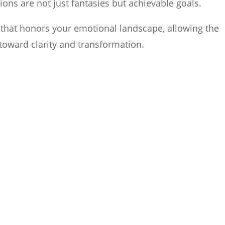
sions are not just fantasies but achievable goals.
l that honors your emotional landscape, allowing the
toward clarity and transformation.