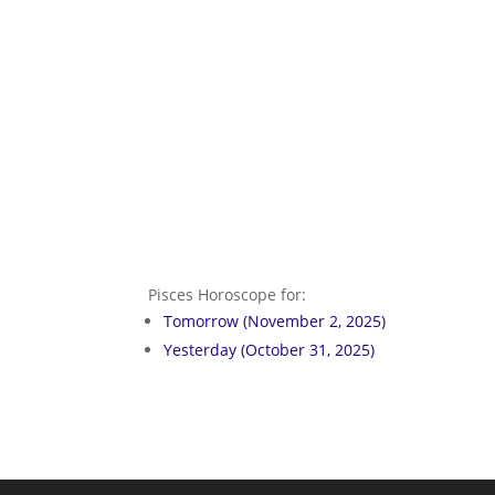
Pisces Horoscope for:
Tomorrow (November 2, 2025)
Yesterday (October 31, 2025)