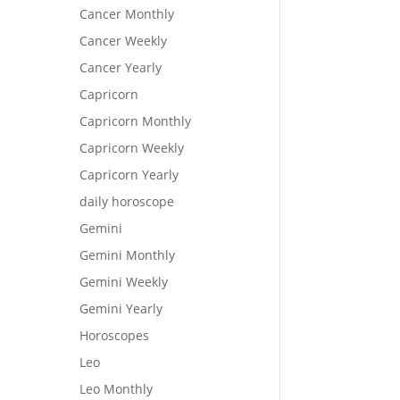
Cancer Monthly
Cancer Weekly
Cancer Yearly
Capricorn
Capricorn Monthly
Capricorn Weekly
Capricorn Yearly
daily horoscope
Gemini
Gemini Monthly
Gemini Weekly
Gemini Yearly
Horoscopes
Leo
Leo Monthly