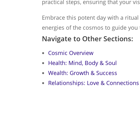
practical steps, ensuring that your vi
Embrace this potent day with a ritua
energies of the cosmos to guide you 
Navigate to Other Sections:
Cosmic Overview
Health: Mind, Body & Soul
Wealth: Growth & Success
Relationships: Love & Connections