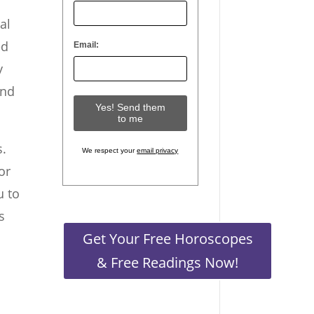
al
ed
Email:
y
and
s.
We respect your
email privacy
or
u to
s
Get Your Free Horoscopes
& Free Readings Now!