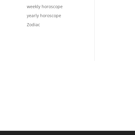
weekly horoscope
yearly horoscope
Zodiac