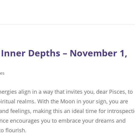
 Inner Depths – November 1,
ces
rgies align in a way that invites you, dear Pisces, to
iritual realms. With the Moon in your sign, you are
 and feelings, making this an ideal time for introspect
sence encourages you to embrace your dreams and
o flourish.