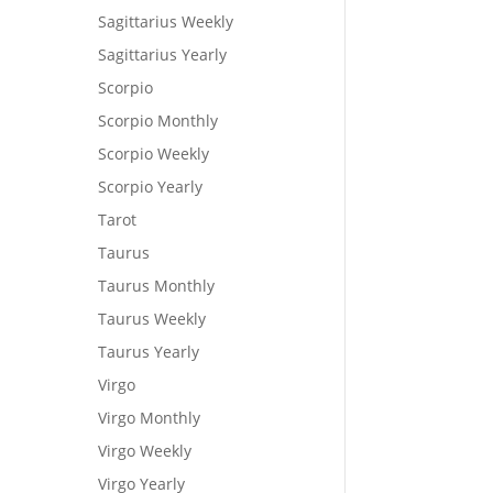
Sagittarius Weekly
Sagittarius Yearly
Scorpio
Scorpio Monthly
Scorpio Weekly
Scorpio Yearly
Tarot
Taurus
Taurus Monthly
Taurus Weekly
Taurus Yearly
Virgo
Virgo Monthly
Virgo Weekly
Virgo Yearly