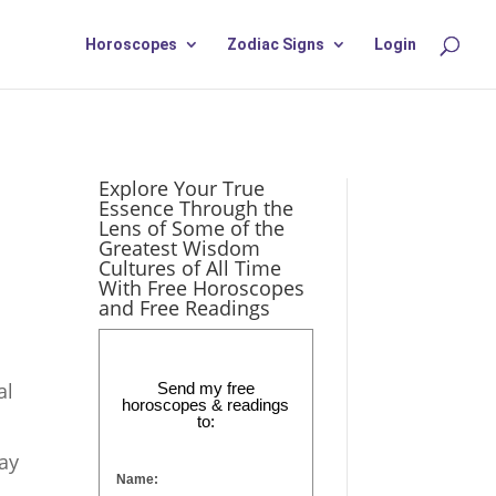
Horoscopes
Zodiac Signs
Login
Explore Your True
Essence Through the
Lens of Some of the
Greatest Wisdom
Cultures of All Time
With Free Horoscopes
and Free Readings
al
Send my free
horoscopes & readings
to:
ay
Name: