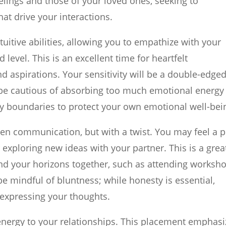
eelings and those of your loved ones, seeking to
at drive your interactions.
itive abilities, allowing you to empathize with your
 level. This is an excellent time for heartfelt
 aspirations. Your sensitivity will be a double-edge
, be cautious of absorbing too much emotional energy
y boundaries to protect your own emotional well-bei
en communication, but with a twist. You may feel a p
exploring new ideas with your partner. This is a grea
pand your horizons together, such as attending worksh
e mindful of bluntness; while honesty is essential,
 expressing your thoughts.
energy to your relationships. This placement emphasi