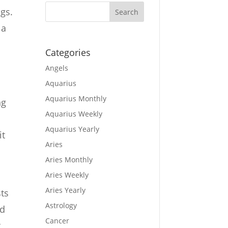
ngs.
 a
s
Categories
Angels
Aquarius
Aquarius Monthly
ng
Aquarius Weekly
Aquarius Yearly
it
Aries
Aries Monthly
Aries Weekly
Aries Yearly
sts
Astrology
nd
Cancer
t