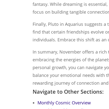
fantasy. While dreaming is essential,
focus on building tangible connectio
Finally, Pluto in Aquarius suggests a 
find that certain friendships evolve o
individuals. Embrace this shift as an 
In summary, November offers a rich t
embracing the energies of the plane
personal growth, you can navigate y
balance your emotional needs with tho
rewarding journey of connection and
Navigate to Other Sections:
Monthly Cosmic Overview