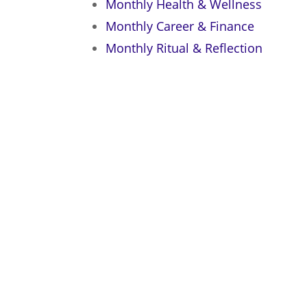
Monthly Health & Wellness
Monthly Career & Finance
Monthly Ritual & Reflection