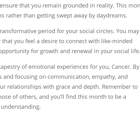
 ensure that you remain grounded in reality. This mon
ns rather than getting swept away by daydreams.
transformative period for your social circles. You may
r that you feel a desire to connect with like-minded
opportunity for growth and renewal in your social life
apestry of emotional experiences for you, Cancer. By
ts and focusing on communication, empathy, and
our relationships with grace and depth. Remember to
se of others, and you’ll find this month to be a
 understanding.