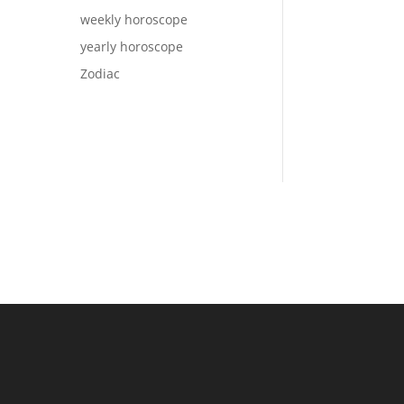
weekly horoscope
yearly horoscope
Zodiac