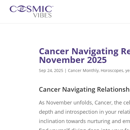
Cancer Navigating R
November 2025
Sep 24, 2025
|
Cancer Monthly
,
Horoscopes
,
ye
Cancer Navigating Relations
As November unfolds, Cancer, the cel
depth and introspection in your relat
inclination towards nurturing and e