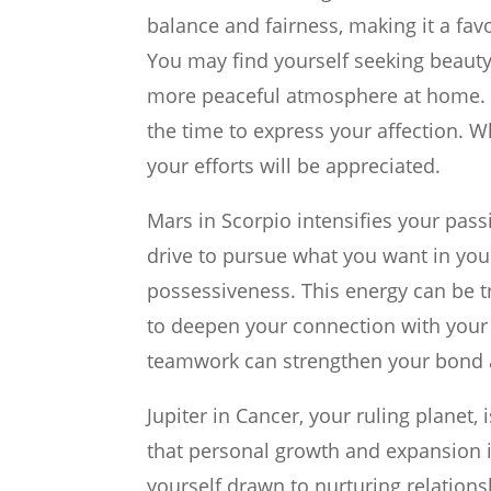
balance and fairness, making it a fav
You may find yourself seeking beauty
more peaceful atmosphere at home. I
the time to express your affection. W
your efforts will be appreciated.
Mars in Scorpio intensifies your passi
drive to pursue what you want in your
possessiveness. This energy can be tr
to deepen your connection with your p
teamwork can strengthen your bond a
Jupiter in Cancer, your ruling planet,
that personal growth and expansion i
yourself drawn to nurturing relationsh