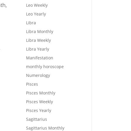
th,
Leo Weekly
Leo Yearly
Libra
Libra Monthly
Libra Weekly
.
Libra Yearly
Manifestation
monthly horoscope
Numerology
Pisces
Pisces Monthly
Pisces Weekly
Pisces Yearly
Sagittarius
Sagittarius Monthly