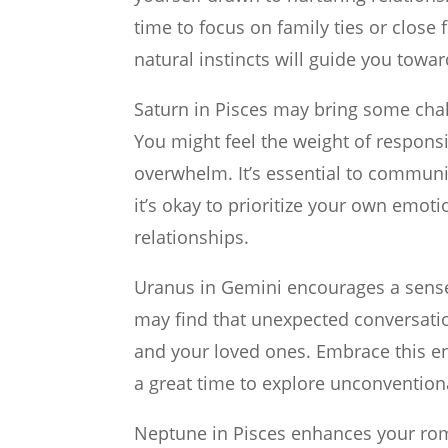
time to focus on family ties or close
natural instincts will guide you towa
Saturn in Pisces may bring some chal
You might feel the weight of responsib
overwhelm. It’s essential to communi
it’s okay to prioritize your own emoti
relationships.
Uranus in Gemini encourages a sense o
may find that unexpected conversatio
and your loved ones. Embrace this en
a great time to explore unconvention
Neptune in Pisces enhances your roma