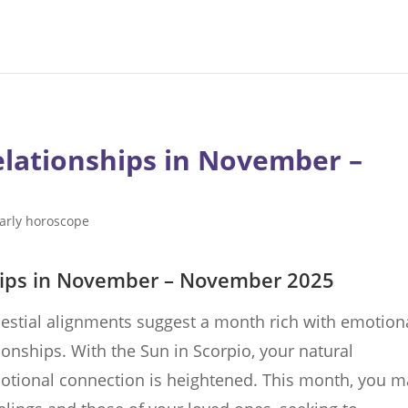
elationships in November –
arly horoscope
hips in November – November 2025
estial alignments suggest a month rich with emotion
ionships. With the Sun in Scorpio, your natural
motional connection is heightened. This month, you m