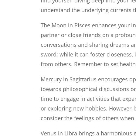
find yourself diving deep into your f
understand the underlying currents th
The Moon in Pisces enhances your intu
partner or close friends on a profound
conversations and sharing dreams and
sword; while it can foster closeness
from others. Remember to set health
Mercury in Sagittarius encourages op
towards philosophical discussions or 
time to engage in activities that ex
or exploring new hobbies. However, b
consider the feelings of others when
Venus in Libra brings a harmonious 