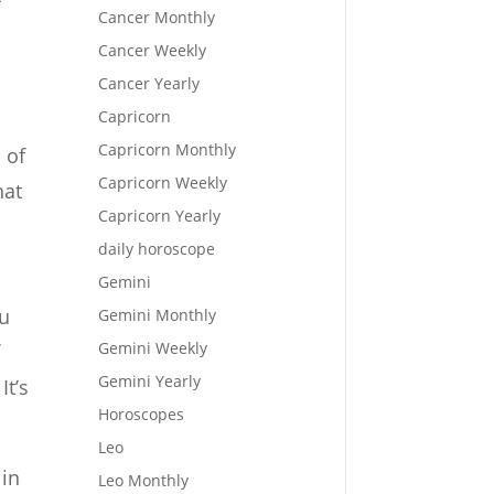
Cancer Monthly
Cancer Weekly
Cancer Yearly
Capricorn
Capricorn Monthly
 of
Capricorn Weekly
hat
Capricorn Yearly
daily horoscope
Gemini
ou
Gemini Monthly
Gemini Weekly
f
Gemini Yearly
It’s
Horoscopes
Leo
 in
Leo Monthly