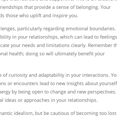
 friendships that provide a sense of belonging. Your
rds those who uplift and inspire you.
lenges, particularly regarding emotional boundaries.
ility in your relationships, which can lead to feelings
cate your needs and limitations clearly. Remember t
onal health; doing so will ultimately benefit your
f curiosity and adaptability in your interactions. Y
ns or encounters lead to new insights about yoursel
ergy by being open to change and new perspectives. 
al ideas or approaches in your relationships.
ntic idealism, but be cautious of becoming too lost