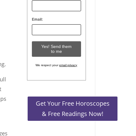
Email:
d
ng.
We respect your
email privacy
ull
t
ops
Get Your Free Horoscopes
& Free Readings Now!
zes