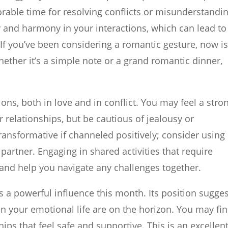
orable time for resolving conflicts or misunderstandi
 and harmony in your interactions, which can lead to
f you’ve been considering a romantic gesture, now i
hether it’s a simple note or a grand romantic dinner,
ons, both in love and in conflict. You may feel a stro
 relationships, but be cautious of jealousy or
ansformative if channeled positively; consider using 
artner. Engaging in shared activities that require
nd help you navigate any challenges together.
 is a powerful influence this month. Its position sugge
n your emotional life are on the horizon. You may fi
ips that feel safe and supportive. This is an excellen