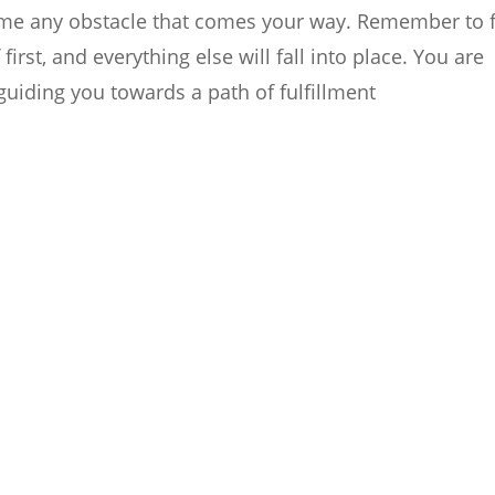
come any obstacle that comes your way. Remember to 
rst, and everything else will fall into place. You are
guiding you towards a path of fulfillment