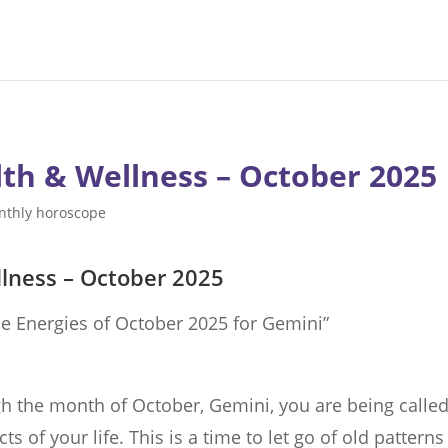
th & Wellness – October 2025
nthly horoscope
lness – October 2025
e Energies of October 2025 for Gemini”
h the month of October, Gemini, you are being called
s of your life. This is a time to let go of old patterns