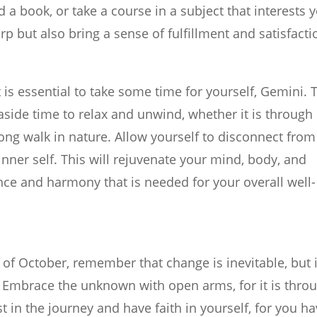
a book, or take a course in a subject that interests 
p but also bring a sense of fulfillment and satisfacti
t is essential to take some time for yourself, Gemini. 
 aside time to relax and unwind, whether it is through
long walk in nature. Allow yourself to disconnect from
nner self. This will rejuvenate your mind, body, and
nce and harmony that is needed for your overall well-
of October, remember that change is inevitable, but i
s. Embrace the unknown with open arms, for it is thro
 in the journey and have faith in yourself, for you h