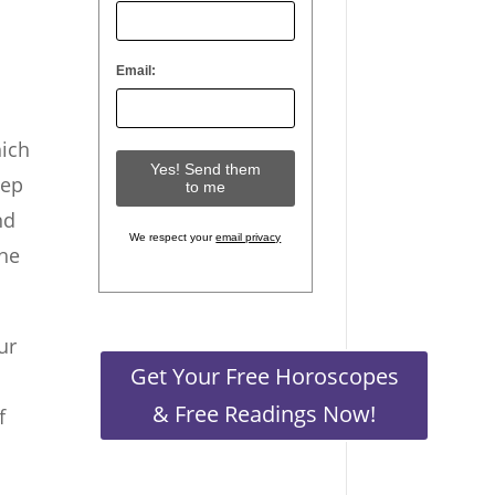
Email:
hich
tep
nd
We respect your
email privacy
the
ur
Get Your Free Horoscopes
& Free Readings Now!
f