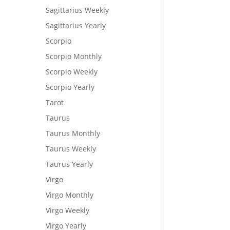
Sagittarius Weekly
Sagittarius Yearly
Scorpio
Scorpio Monthly
Scorpio Weekly
Scorpio Yearly
Tarot
Taurus
Taurus Monthly
Taurus Weekly
Taurus Yearly
Virgo
Virgo Monthly
Virgo Weekly
Virgo Yearly