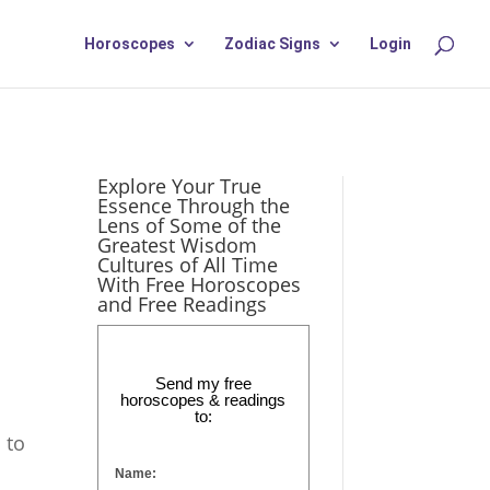
Horoscopes
Zodiac Signs
Login
Explore Your True
Essence Through the
Lens of Some of the
Greatest Wisdom
Cultures of All Time
With Free Horoscopes
and Free Readings
Send my free
horoscopes & readings
to:
 to
Name: