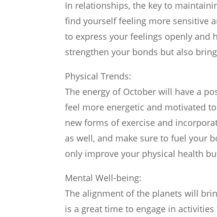
In relationships, the key to maintai
find yourself feeling more sensitive 
to express your feelings openly and h
strengthen your bonds but also brin
Physical Trends:
The energy of October will have a po
feel more energetic and motivated to t
new forms of exercise and incorporate
as well, and make sure to fuel your 
only improve your physical health but
Mental Well-being:
The alignment of the planets will bri
is a great time to engage in activitie