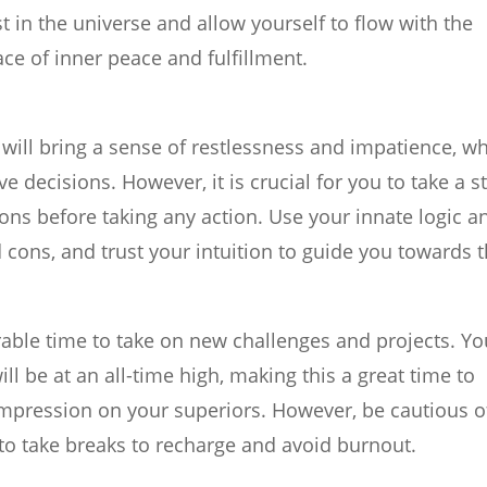
 in the universe and allow yourself to flow with the
lace of inner peace and fulfillment.
will bring a sense of restlessness and impatience, w
 decisions. However, it is crucial for you to take a s
ons before taking any action. Use your innate logic a
d cons, and trust your intuition to guide you towards 
vorable time to take on new challenges and projects. Yo
ll be at an all-time high, making this a great time to
impression on your superiors. However, be cautious o
to take breaks to recharge and avoid burnout.