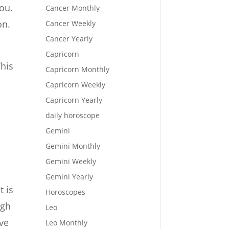
you.
Cancer Monthly
on.
Cancer Weekly
Cancer Yearly
Capricorn
This
Capricorn Monthly
Capricorn Weekly
Capricorn Yearly
daily horoscope
Gemini
Gemini Monthly
Gemini Weekly
Gemini Yearly
t is
Horoscopes
ugh
Leo
ave
Leo Monthly