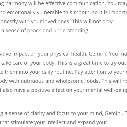
ning harmony will be effective communication. You ma
and emotionally vulnerable this month, so it is import
onestly with your loved ones. This will not only
g a sense of peace and understanding.
sitive impact on your physical health, Gemini. You m
ake care of your body. This is a great time to try out
 them into your daily routine. Pay attention to your 
body with nutritious and wholesome foods. This will n
 also have a positive effect on your mental well-bein
ng a sense of clarity and focus to your mind, Gemini. 
s that stimulate your intellect and expand your