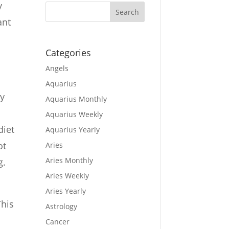
y
ant
Categories
Angels
Aquarius
ay
Aquarius Monthly
Aquarius Weekly
diet
Aquarius Yearly
ot
Aries
Aries Monthly
g.
Aries Weekly
Aries Yearly
This
Astrology
Cancer