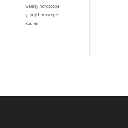
weekly horoscope
yearly horoscope
Zodiac