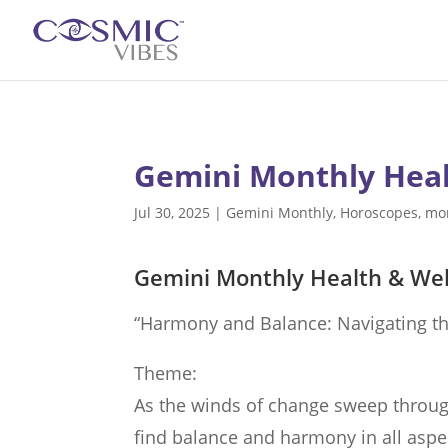
Gemini Monthly Heal
Jul 30, 2025
|
Gemini Monthly
,
Horoscopes
,
mo
Gemini Monthly Health & Wel
“Harmony and Balance: Navigating th
Theme:
As the winds of change sweep throug
find balance and harmony in all aspect