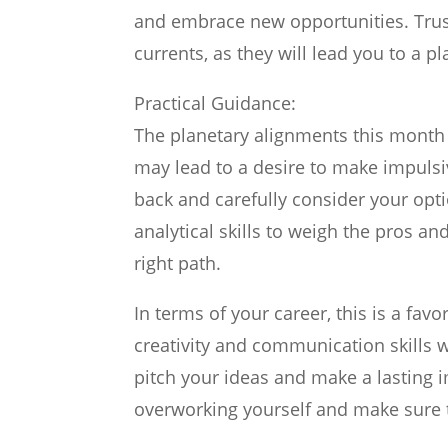
and embrace new opportunities. Trust
currents, as they will lead you to a p
Practical Guidance:
The planetary alignments this month 
may lead to a desire to make impulsive
back and carefully consider your opti
analytical skills to weigh the pros an
right path.
In terms of your career, this is a fa
creativity and communication skills wi
pitch your ideas and make a lasting 
overworking yourself and make sure 