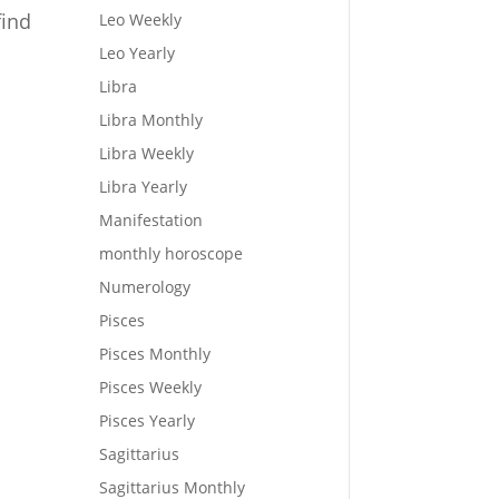
find
Leo Weekly
Leo Yearly
Libra
Libra Monthly
Libra Weekly
Libra Yearly
Manifestation
monthly horoscope
Numerology
Pisces
Pisces Monthly
Pisces Weekly
Pisces Yearly
Sagittarius
Sagittarius Monthly