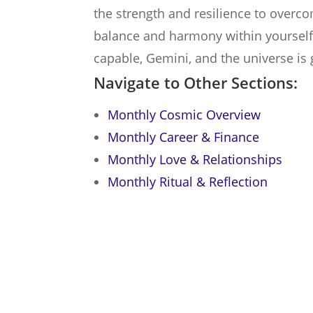
the strength and resilience to over
balance and harmony within yourself fi
capable, Gemini, and the universe is 
Navigate to Other Sections:
Monthly Cosmic Overview
Monthly Career & Finance
Monthly Love & Relationships
Monthly Ritual & Reflection