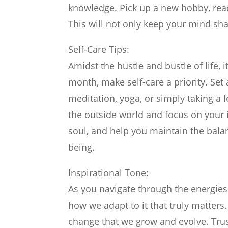
knowledge. Pick up a new hobby, read 
This will not only keep your mind shar
Self-Care Tips:
Amidst the hustle and bustle of life, i
month, make self-care a priority. Set
meditation, yoga, or simply taking a 
the outside world and focus on your i
soul, and help you maintain the bala
being.
Inspirational Tone:
As you navigate through the energies 
how we adapt to it that truly matter
change that we grow and evolve. Trust