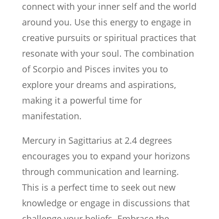
connect with your inner self and the world
around you. Use this energy to engage in
creative pursuits or spiritual practices that
resonate with your soul. The combination
of Scorpio and Pisces invites you to
explore your dreams and aspirations,
making it a powerful time for
manifestation.
Mercury in Sagittarius at 2.4 degrees
encourages you to expand your horizons
through communication and learning.
This is a perfect time to seek out new
knowledge or engage in discussions that
challenge your beliefs. Embrace the