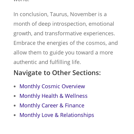
In conclusion, Taurus, November is a
month of deep introspection, emotional
growth, and transformative experiences.
Embrace the energies of the cosmos, and
allow them to guide you toward a more
authentic and fulfilling life.
Navigate to Other Sections:
Monthly Cosmic Overview
Monthly Health & Wellness
Monthly Career & Finance
Monthly Love & Relationships