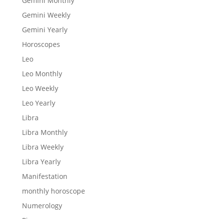
Gemini Monthly
Gemini Weekly
Gemini Yearly
Horoscopes
Leo
Leo Monthly
Leo Weekly
Leo Yearly
Libra
Libra Monthly
Libra Weekly
Libra Yearly
Manifestation
monthly horoscope
Numerology