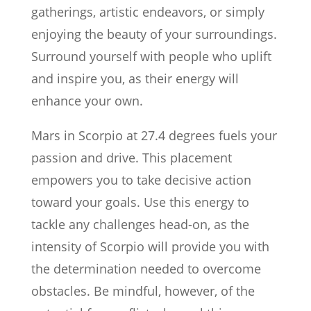
gatherings, artistic endeavors, or simply
enjoying the beauty of your surroundings.
Surround yourself with people who uplift
and inspire you, as their energy will
enhance your own.
Mars in Scorpio at 27.4 degrees fuels your
passion and drive. This placement
empowers you to take decisive action
toward your goals. Use this energy to
tackle any challenges head-on, as the
intensity of Scorpio will provide you with
the determination needed to overcome
obstacles. Be mindful, however, of the