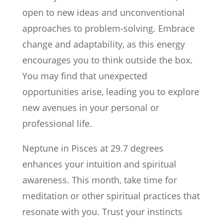
open to new ideas and unconventional
approaches to problem-solving. Embrace
change and adaptability, as this energy
encourages you to think outside the box.
You may find that unexpected
opportunities arise, leading you to explore
new avenues in your personal or
professional life.
Neptune in Pisces at 29.7 degrees
enhances your intuition and spiritual
awareness. This month, take time for
meditation or other spiritual practices that
resonate with you. Trust your instincts