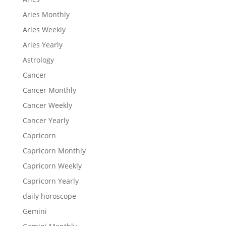
Aries Monthly
Aries Weekly
Aries Yearly
Astrology
Cancer
Cancer Monthly
Cancer Weekly
Cancer Yearly
Capricorn
Capricorn Monthly
Capricorn Weekly
Capricorn Yearly
daily horoscope
Gemini