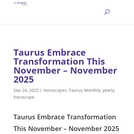
Taurus Embrace
Transformation This
November – November
2025
Sep 24, 2025
|
Horoscopes
,
Taurus Monthly
,
yearly
horoscope
Taurus Embrace Transformation
This November – November 2025