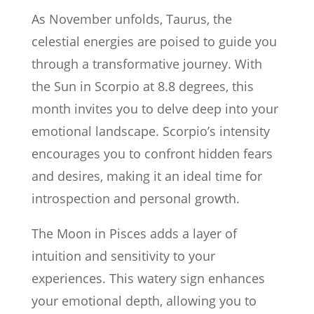
As November unfolds, Taurus, the
celestial energies are poised to guide you
through a transformative journey. With
the Sun in Scorpio at 8.8 degrees, this
month invites you to delve deep into your
emotional landscape. Scorpio’s intensity
encourages you to confront hidden fears
and desires, making it an ideal time for
introspection and personal growth.
The Moon in Pisces adds a layer of
intuition and sensitivity to your
experiences. This watery sign enhances
your emotional depth, allowing you to