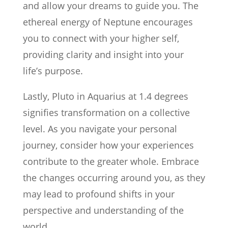
and allow your dreams to guide you. The
ethereal energy of Neptune encourages
you to connect with your higher self,
providing clarity and insight into your
life’s purpose.
Lastly, Pluto in Aquarius at 1.4 degrees
signifies transformation on a collective
level. As you navigate your personal
journey, consider how your experiences
contribute to the greater whole. Embrace
the changes occurring around you, as they
may lead to profound shifts in your
perspective and understanding of the
world.