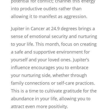
potential for conflict; channel this energy
into productive outlets rather than
allowing it to manifest as aggression.
Jupiter in Cancer at 24.9 degrees brings a
sense of emotional security and nurturing
to your life. This month, focus on creating
a safe and supportive environment for
yourself and your loved ones. Jupiter’s
influence encourages you to embrace
your nurturing side, whether through
family connections or self-care practices.
This is a time to cultivate gratitude for the
abundance in your life, allowing you to
attract even more positivity.