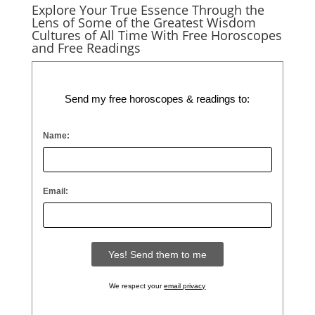
Explore Your True Essence Through the
Lens of Some of the Greatest Wisdom
Cultures of All Time With Free Horoscopes
and Free Readings
Send my free horoscopes & readings to:
Name:
Email:
We respect your
email privacy