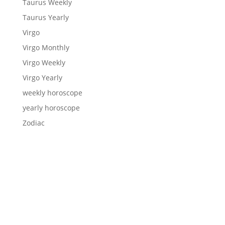
Taurus Weekly
Taurus Yearly
Virgo
Virgo Monthly
Virgo Weekly
Virgo Yearly
weekly horoscope
yearly horoscope
Zodiac