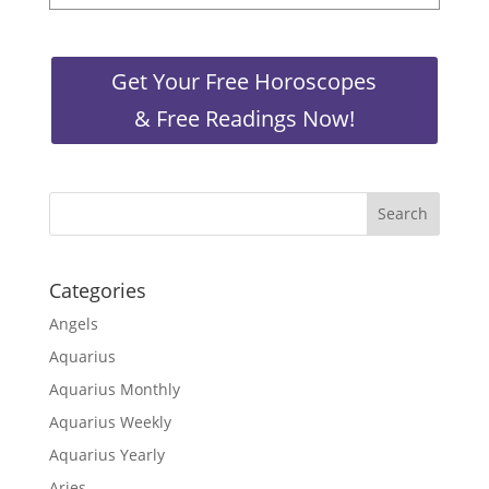
Get Your Free Horoscopes
& Free Readings Now!
Categories
Angels
Aquarius
Aquarius Monthly
Aquarius Weekly
Aquarius Yearly
Aries