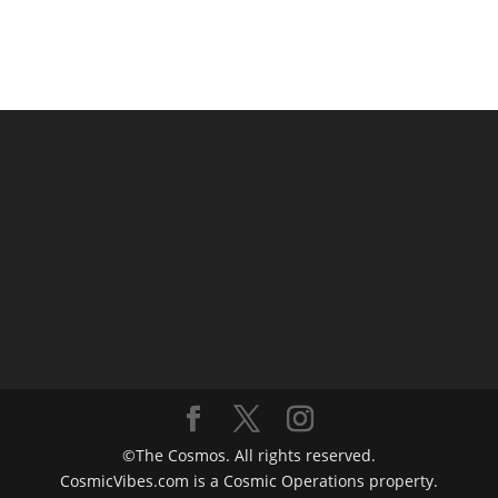
©The Cosmos. All rights reserved.
CosmicVibes.com is a Cosmic Operations property.