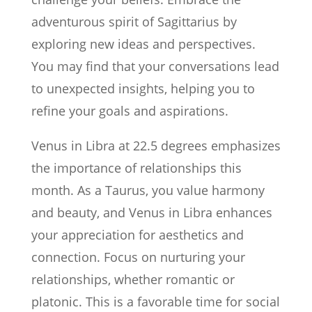
adventurous spirit of Sagittarius by
exploring new ideas and perspectives.
You may find that your conversations lead
to unexpected insights, helping you to
refine your goals and aspirations.
Venus in Libra at 22.5 degrees emphasizes
the importance of relationships this
month. As a Taurus, you value harmony
and beauty, and Venus in Libra enhances
your appreciation for aesthetics and
connection. Focus on nurturing your
relationships, whether romantic or
platonic. This is a favorable time for social