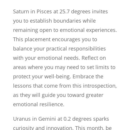
Saturn in Pisces at 25.7 degrees invites
you to establish boundaries while
remaining open to emotional experiences.
This placement encourages you to
balance your practical responsibilities
with your emotional needs. Reflect on
areas where you may need to set limits to
protect your well-being. Embrace the
lessons that come from this introspection,
as they will guide you toward greater
emotional resilience.
Uranus in Gemini at 0.2 degrees sparks
curiosity and innovation. This month, be