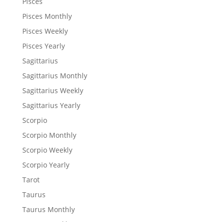
Pisces
Pisces Monthly
Pisces Weekly
Pisces Yearly
Sagittarius
Sagittarius Monthly
Sagittarius Weekly
Sagittarius Yearly
Scorpio
Scorpio Monthly
Scorpio Weekly
Scorpio Yearly
Tarot
Taurus
Taurus Monthly