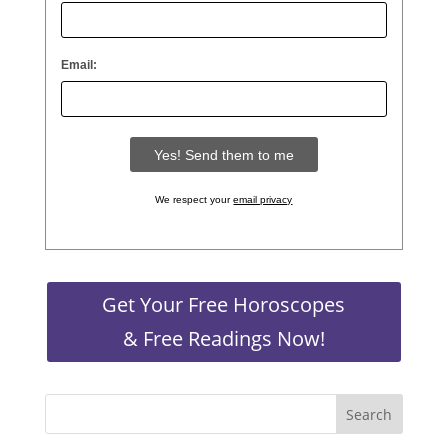
Email:
We respect your
email privacy
Get Your Free Horoscopes
& Free Readings Now!