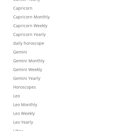
Capricorn
Capricorn Monthly
Capricorn Weekly
Capricorn Yearly
daily horoscope
Gemini
Gemini Monthly
Gemini Weekly
Gemini Yearly
Horoscopes
Leo
Leo Monthly
Leo Weekly
Leo Yearly
Libra