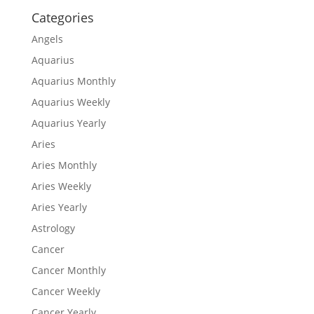
Categories
Angels
Aquarius
Aquarius Monthly
Aquarius Weekly
Aquarius Yearly
Aries
Aries Monthly
Aries Weekly
Aries Yearly
Astrology
Cancer
Cancer Monthly
Cancer Weekly
Cancer Yearly