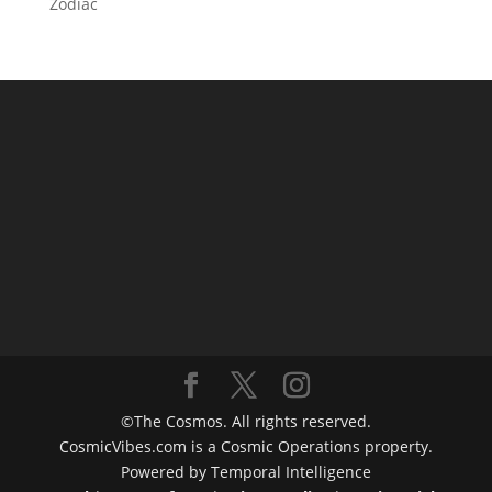
Zodiac
©The Cosmos. All rights reserved.
CosmicVibes.com is a Cosmic Operations property.
Powered by Temporal Intelligence