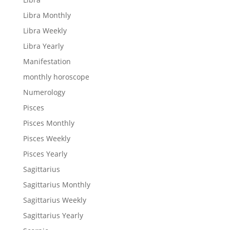
Libra Monthly
Libra Weekly
Libra Yearly
Manifestation
monthly horoscope
Numerology
Pisces
Pisces Monthly
Pisces Weekly
Pisces Yearly
Sagittarius
Sagittarius Monthly
Sagittarius Weekly
Sagittarius Yearly