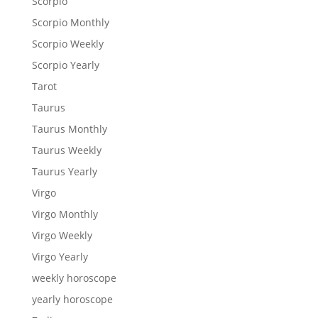
Scorpio
Scorpio Monthly
Scorpio Weekly
Scorpio Yearly
Tarot
Taurus
Taurus Monthly
Taurus Weekly
Taurus Yearly
Virgo
Virgo Monthly
Virgo Weekly
Virgo Yearly
weekly horoscope
yearly horoscope