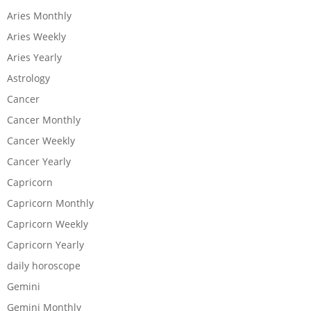
Aries Monthly
Aries Weekly
Aries Yearly
Astrology
Cancer
Cancer Monthly
Cancer Weekly
Cancer Yearly
Capricorn
Capricorn Monthly
Capricorn Weekly
Capricorn Yearly
daily horoscope
Gemini
Gemini Monthly