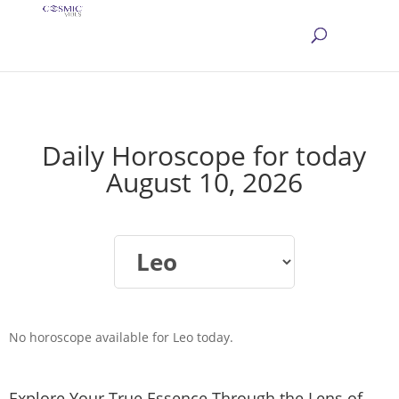
Daily Horoscope for today
August 10, 2026
No horoscope available for Leo today.
Explore Your True Essence Through the Lens of