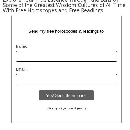
Some of the Greatest Wisdom Cultures of All Time
With Free Horoscopes and Free Readings
Send my free horoscopes & readings to:
Name:
Email:
We respect your
email privacy