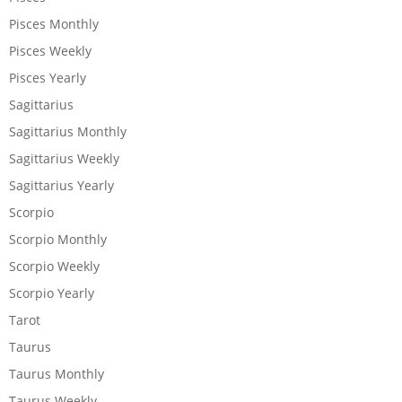
Pisces Monthly
Pisces Weekly
Pisces Yearly
Sagittarius
Sagittarius Monthly
Sagittarius Weekly
Sagittarius Yearly
Scorpio
Scorpio Monthly
Scorpio Weekly
Scorpio Yearly
Tarot
Taurus
Taurus Monthly
Taurus Weekly