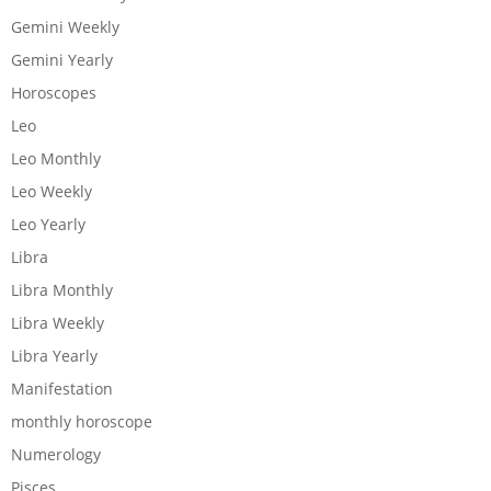
Gemini Weekly
Gemini Yearly
Horoscopes
Leo
Leo Monthly
Leo Weekly
Leo Yearly
Libra
Libra Monthly
Libra Weekly
Libra Yearly
Manifestation
monthly horoscope
Numerology
Pisces