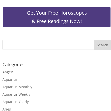
Get Your Free Horoscopes
& Free Readings Now!
Categories
Angels
Aquarius
Aquarius Monthly
Aquarius Weekly
Aquarius Yearly
Aries