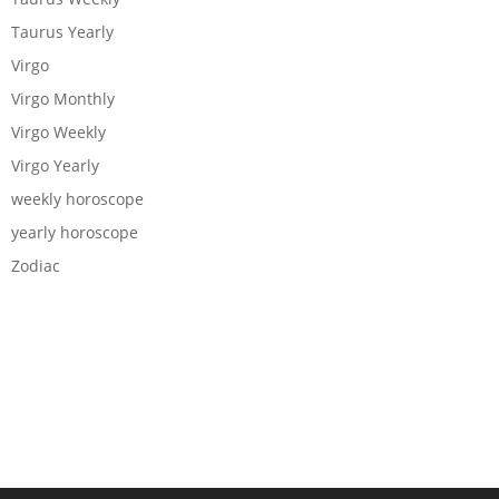
Taurus Yearly
Virgo
Virgo Monthly
Virgo Weekly
Virgo Yearly
weekly horoscope
yearly horoscope
Zodiac